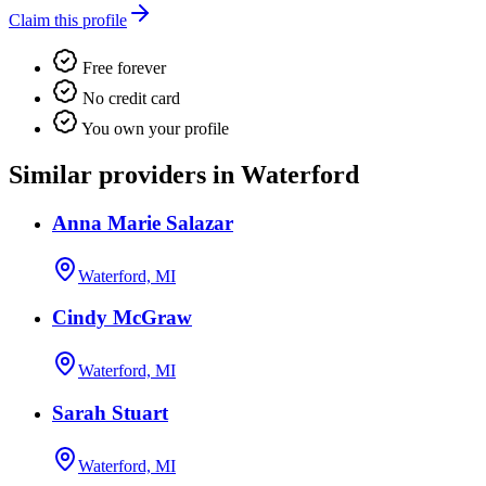
Claim this profile
Free forever
No credit card
You own your profile
Similar providers in Waterford
Anna Marie Salazar
Waterford, MI
Cindy McGraw
Waterford, MI
Sarah Stuart
Waterford, MI