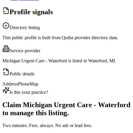
Profile signals
Directory listing
This public profile is built from Quilia provider directory data.
Service provider
Michigan Urgent Care - Waterford is listed in Waterford, MI.
Public details
Address
Phone
Map
Is this your practice?
Claim
Michigan Urgent Care - Waterford
to manage this listing.
Two minutes. Free, always. No ads or lead fees.