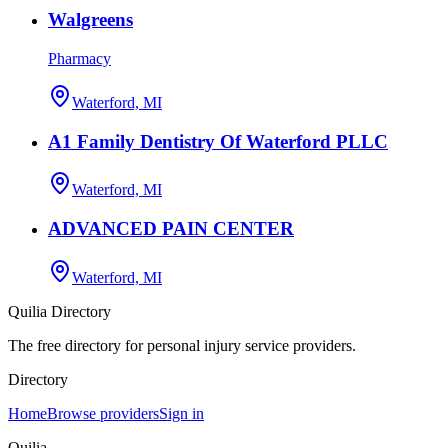
Walgreens
Pharmacy
Waterford, MI
A1 Family Dentistry Of Waterford PLLC
Waterford, MI
ADVANCED PAIN CENTER
Waterford, MI
Quilia Directory
The free directory for personal injury service providers.
Directory
Home
Browse providers
Sign in
Quilia