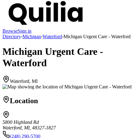
Browse
Sign in
Directory
›
Michigan
›
Waterford
›
Michigan Urgent Care - Waterford
Michigan Urgent Care -
Waterford
Waterford, MI
Location
5800 Highland Rd
Waterford, MI, 48327-1827
(248) 290-5700