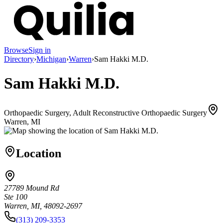
Browse
Sign in
Directory
›
Michigan
›
Warren
›
Sam Hakki M.D.
Sam Hakki M.D.
Orthopaedic Surgery, Adult Reconstructive Orthopaedic Surgery
Warren, MI
Location
27789 Mound Rd
Ste 100
Warren, MI, 48092-2697
(313) 209-3353