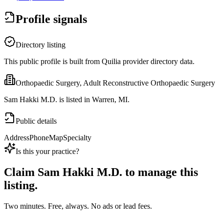
Profile signals
Directory listing
This public profile is built from Quilia provider directory data.
Orthopaedic Surgery, Adult Reconstructive Orthopaedic Surgery
Sam Hakki M.D. is listed in Warren, MI.
Public details
Address
Phone
Map
Specialty
Is this your practice?
Claim
Sam Hakki M.D.
to manage this
listing.
Two minutes. Free, always. No ads or lead fees.