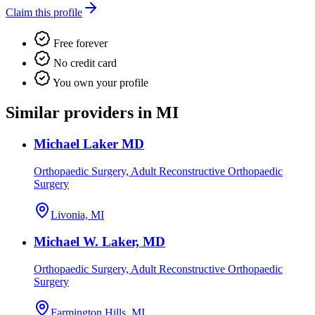
Claim this profile
Free forever
No credit card
You own your profile
Similar providers in MI
Michael Laker MD
Orthopaedic Surgery, Adult Reconstructive Orthopaedic
Surgery
Livonia, MI
Michael W. Laker, MD
Orthopaedic Surgery, Adult Reconstructive Orthopaedic
Surgery
Farmington Hills, MI