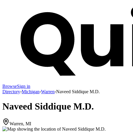
Browse
Sign in
Directory
›
Michigan
›
Warren
›
Naveed Siddique M.D.
Naveed Siddique M.D.
Warren, MI