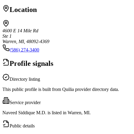
Location
4600 E 14 Mile Rd
Ste 1
Warren, MI, 48092-4369
(586) 274-3400
Profile signals
Directory listing
This public profile is built from Quilia provider directory data.
Service provider
Naveed Siddique M.D. is listed in Warren, MI.
Public details