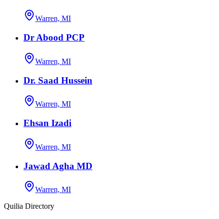
Warren, MI
Dr Abood PCP
Warren, MI
Dr. Saad Hussein
Warren, MI
Ehsan Izadi
Warren, MI
Jawad Agha MD
Warren, MI
Quilia Directory