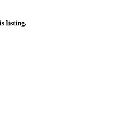
 listing.