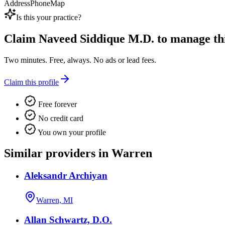
Address
Phone
Map
Is this your practice?
Claim
Naveed Siddique M.D.
to manage this
Two minutes. Free, always. No ads or lead fees.
Claim this profile
Free forever
No credit card
You own your profile
Similar providers in Warren
Aleksandr Archiyan
Warren, MI
Allan Schwartz, D.O.