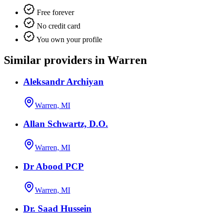
Free forever
No credit card
You own your profile
Similar providers in Warren
Aleksandr Archiyan
Warren, MI
Allan Schwartz, D.O.
Warren, MI
Dr Abood PCP
Warren, MI
Dr. Saad Hussein