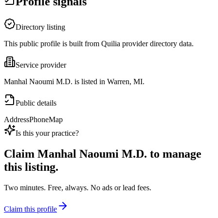
Profile signals
Directory listing
This public profile is built from Quilia provider directory data.
Service provider
Manhal Naoumi M.D. is listed in Warren, MI.
Public details
Address
Phone
Map
Is this your practice?
Claim
Manhal Naoumi M.D.
to manage
this listing.
Two minutes. Free, always. No ads or lead fees.
Claim this profile