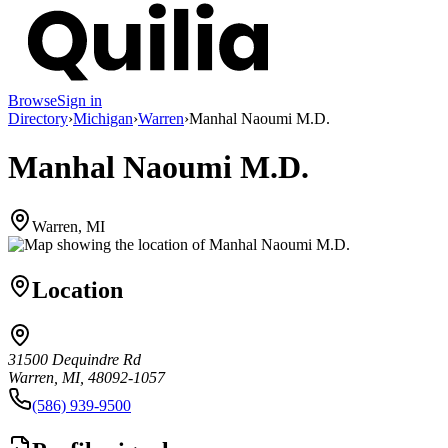
Browse
Sign in
Directory
›
Michigan
›
Warren
›
Manhal Naoumi M.D.
Manhal Naoumi M.D.
Warren, MI
Location
31500 Dequindre Rd
Warren, MI, 48092-1057
(586) 939-9500