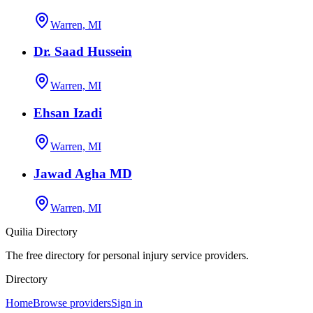
Warren, MI
Dr. Saad Hussein
Warren, MI
Ehsan Izadi
Warren, MI
Jawad Agha MD
Warren, MI
Quilia Directory
The free directory for personal injury service providers.
Directory
Home
Browse providers
Sign in