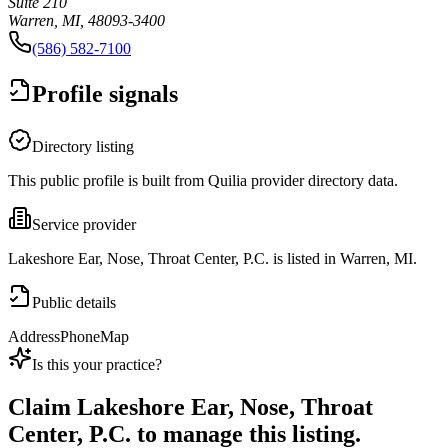
Suite 210
Warren, MI, 48093-3400
(586) 582-7100
Profile signals
Directory listing
This public profile is built from Quilia provider directory data.
Service provider
Lakeshore Ear, Nose, Throat Center, P.C. is listed in Warren, MI.
Public details
Address
Phone
Map
Is this your practice?
Claim
Lakeshore Ear, Nose, Throat
Center, P.C.
to manage this listing.