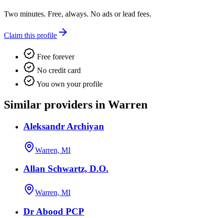
Two minutes. Free, always. No ads or lead fees.
Claim this profile
Free forever
No credit card
You own your profile
Similar providers in Warren
Aleksandr Archiyan
Warren, MI
Allan Schwartz, D.O.
Warren, MI
Dr Abood PCP