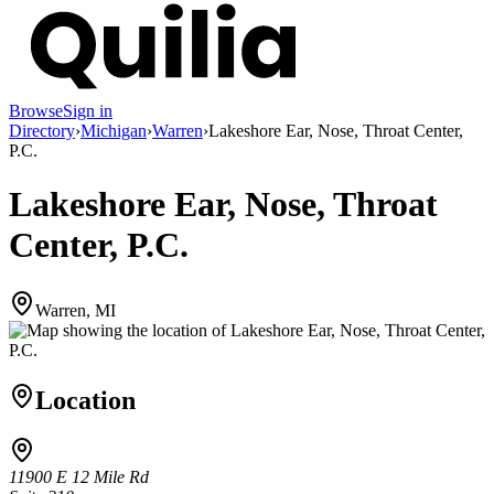
Browse
Sign in
Directory
›
Michigan
›
Warren
›
Lakeshore Ear, Nose, Throat Center,
P.C.
Lakeshore Ear, Nose, Throat
Center, P.C.
Warren, MI
Location
11900 E 12 Mile Rd