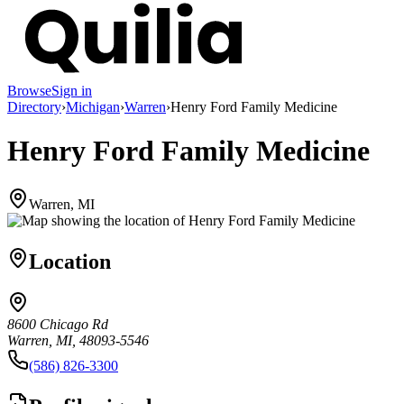
Browse
Sign in
Directory
›
Michigan
›
Warren
›
Henry Ford Family Medicine
Henry Ford Family Medicine
Warren, MI
Location
8600 Chicago Rd
Warren, MI, 48093-5546
(586) 826-3300