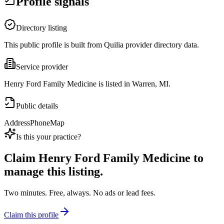
Profile signals
Directory listing
This public profile is built from Quilia provider directory data.
Service provider
Henry Ford Family Medicine is listed in Warren, MI.
Public details
Address
Phone
Map
Is this your practice?
Claim
Henry Ford Family Medicine
to
manage this listing.
Two minutes. Free, always. No ads or lead fees.
Claim this profile