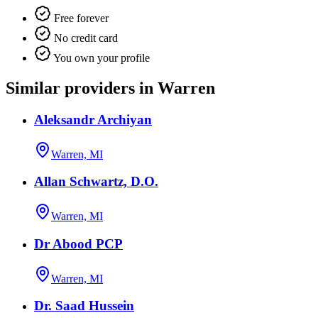
Free forever
No credit card
You own your profile
Similar providers in Warren
Aleksandr Archiyan
Warren, MI
Allan Schwartz, D.O.
Warren, MI
Dr Abood PCP
Warren, MI
Dr. Saad Hussein