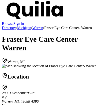
Browse
Sign in
Directory
›
Michigan
›
Warren
›
Fraser Eye Care Center- Warren
Fraser Eye Care Center-
Warren
Warren, MI
Location
28001 Schoenherr Rd
# 2
Warren, MI, 48088-4396