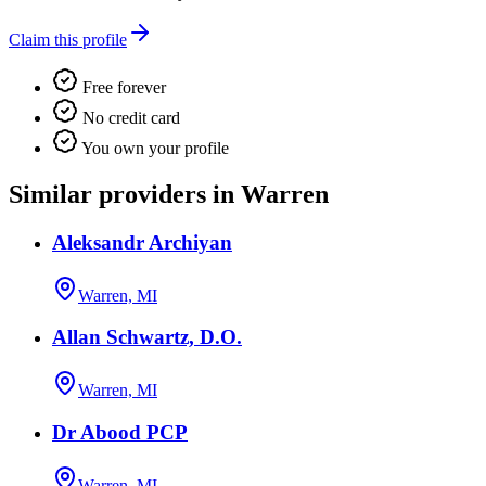
Claim this profile
Free forever
No credit card
You own your profile
Similar providers in Warren
Aleksandr Archiyan
Warren, MI
Allan Schwartz, D.O.
Warren, MI
Dr Abood PCP
Warren, MI