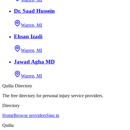
Dr. Saad Hussein
Warren, MI
Ehsan Izadi
Warren, MI
Jawad Agha MD
Warren, MI
Quilia Directory
The free directory for personal injury service providers.
Directory
Home
Browse providers
Sign in
Quilia