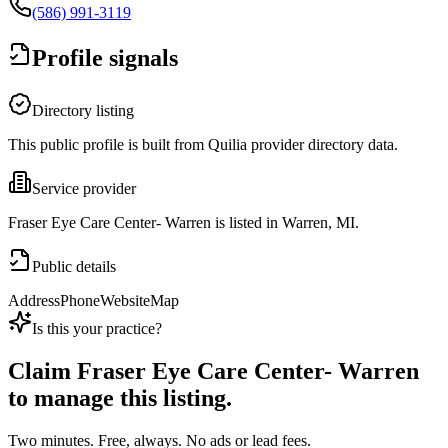
(586) 991-3119
Profile signals
Directory listing
This public profile is built from Quilia provider directory data.
Service provider
Fraser Eye Care Center- Warren is listed in Warren, MI.
Public details
Address
Phone
Website
Map
Is this your practice?
Claim
Fraser Eye Care Center- Warren
to manage this listing.
Two minutes. Free, always. No ads or lead fees.