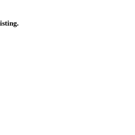
isting.