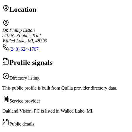
Location
Dr. Phillip Elston
519 N. Pontiac Trail
Walled Lake, MI, 48390
(248) 624-1707
Profile signals
Directory listing
This public profile is built from Quilia provider directory data.
Service provider
Oakland Vision, PC is listed in Walled Lake, MI.
Public details