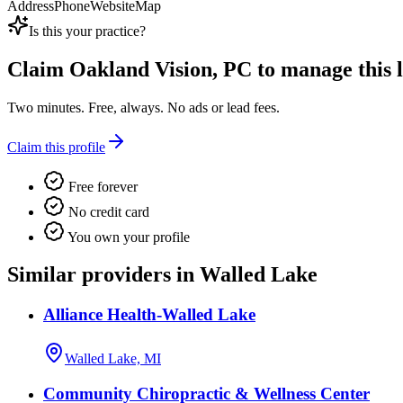
Address
Phone
Website
Map
Is this your practice?
Claim
Oakland Vision, PC
to manage this l
Two minutes. Free, always. No ads or lead fees.
Claim this profile
Free forever
No credit card
You own your profile
Similar providers in Walled Lake
Alliance Health-Walled Lake
Walled Lake, MI
Community Chiropractic & Wellness Center