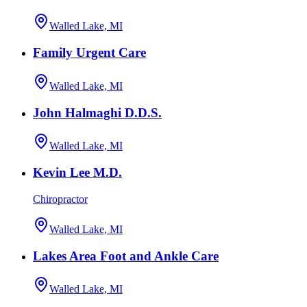
Walled Lake, MI
Family Urgent Care
Walled Lake, MI
John Halmaghi D.D.S.
Walled Lake, MI
Kevin Lee M.D.
Chiropractor
Walled Lake, MI
Lakes Area Foot and Ankle Care
Walled Lake, MI