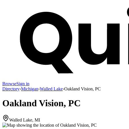
Browse
Sign in
Directory
›
Michigan
›
Walled Lake
›
Oakland Vision, PC
Oakland Vision, PC
Walled Lake, MI