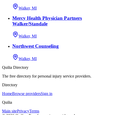
Walker, MI
Mercy Health Physician Partners
Walker/Standale
Walker, MI
Northwest Counseling
Walker, MI
Quilia Directory
The free directory for personal injury service providers.
Directory
Home
Browse providers
Sign in
Quilia
Main site
Privacy
Terms