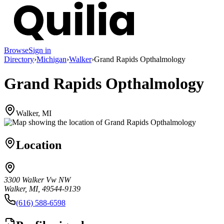
Browse
Sign in
Directory
›
Michigan
›
Walker
›
Grand Rapids Opthalmology
Grand Rapids Opthalmology
Walker, MI
Location
3300 Walker Vw NW
Walker, MI, 49544-9139
(616) 588-6598