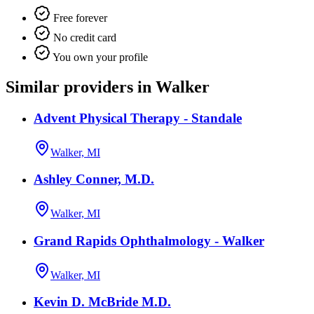
Free forever
No credit card
You own your profile
Similar providers in Walker
Advent Physical Therapy - Standale
Walker, MI
Ashley Conner, M.D.
Walker, MI
Grand Rapids Ophthalmology - Walker
Walker, MI
Kevin D. McBride M.D.