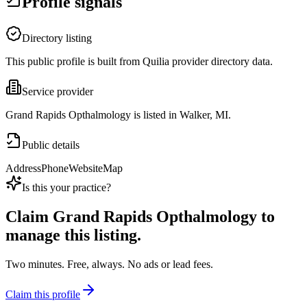
Profile signals
Directory listing
This public profile is built from Quilia provider directory data.
Service provider
Grand Rapids Opthalmology is listed in Walker, MI.
Public details
Address
Phone
Website
Map
Is this your practice?
Claim
Grand Rapids Opthalmology
to
manage this listing.
Two minutes. Free, always. No ads or lead fees.
Claim this profile