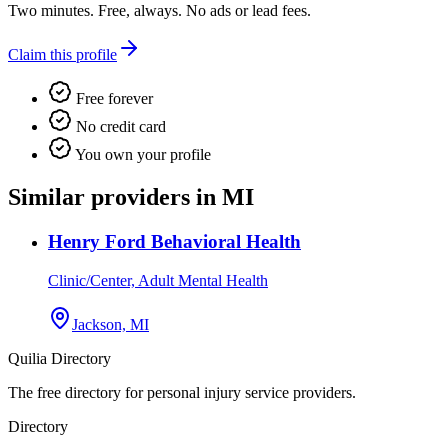
Two minutes. Free, always. No ads or lead fees.
Claim this profile
Free forever
No credit card
You own your profile
Similar providers in MI
Henry Ford Behavioral Health
Clinic/Center, Adult Mental Health
Jackson, MI
Quilia Directory
The free directory for personal injury service providers.
Directory