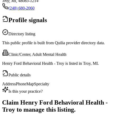
Troy, MI, 48083-1214
(248) 680-2060
Profile signals
Directory listing
This public profile is built from Quilia provider directory data.
Clinic/Center, Adult Mental Health
Henry Ford Behavioral Health - Troy is listed in Troy, MI.
Public details
Address
Phone
Map
Specialty
Is this your practice?
Claim
Henry Ford Behavioral Health -
Troy
to manage this listing.