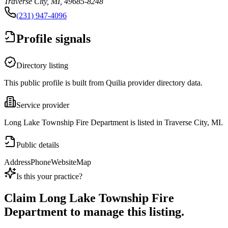
Traverse City, MI, 49685-8248
(231) 947-4096
Profile signals
Directory listing
This public profile is built from Quilia provider directory data.
Service provider
Long Lake Township Fire Department is listed in Traverse City, MI.
Public details
Address
Phone
Website
Map
Is this your practice?
Claim
Long Lake Township Fire
Department
to manage this listing.