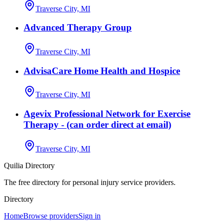
Traverse City, MI
Advanced Therapy Group
Traverse City, MI
AdvisaCare Home Health and Hospice
Traverse City, MI
Agevix Professional Network for Exercise
Therapy - (can order direct at email)
Traverse City, MI
Quilia Directory
The free directory for personal injury service providers.
Directory
Home
Browse providers
Sign in