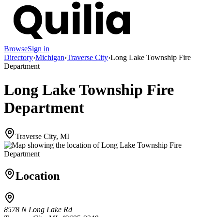
Browse
Sign in
Directory
›
Michigan
›
Traverse City
›
Long Lake Township Fire
Department
Long Lake Township Fire
Department
Traverse City, MI
Location
8578 N Long Lake Rd