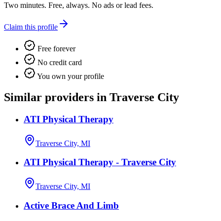
Two minutes. Free, always. No ads or lead fees.
Claim this profile
Free forever
No credit card
You own your profile
Similar providers in Traverse City
ATI Physical Therapy
Traverse City, MI
ATI Physical Therapy - Traverse City
Traverse City, MI
Active Brace And Limb