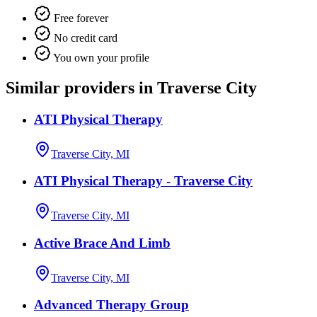
Free forever
No credit card
You own your profile
Similar providers in Traverse City
ATI Physical Therapy
Traverse City, MI
ATI Physical Therapy - Traverse City
Traverse City, MI
Active Brace And Limb
Traverse City, MI
Advanced Therapy Group