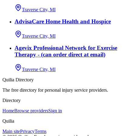
Traverse City, MI
AdvisaCare Home Health and Hospice
Traverse City, MI
Agevix Professional Network for Exercise
Therapy - (can order direct at email)
Traverse City, MI
Quilia Directory
The free directory for personal injury service providers.
Directory
Home
Browse providers
Sign in
Quilia
Main site
Privacy
Terms