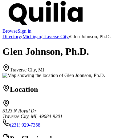
Browse
Sign in
Directory
›
Michigan
›
Traverse City
›
Glen Johnson, Ph.D.
Glen Johnson, Ph.D.
Traverse City, MI
Location
5123 N Royal Dr
Traverse City, MI, 49684-9201
(231) 929-7358