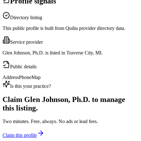
Profile signals
Directory listing
This public profile is built from Quilia provider directory data.
Service provider
Glen Johnson, Ph.D. is listed in Traverse City, MI.
Public details
Address
Phone
Map
Is this your practice?
Claim
Glen Johnson, Ph.D.
to manage
this listing.
Two minutes. Free, always. No ads or lead fees.
Claim this profile