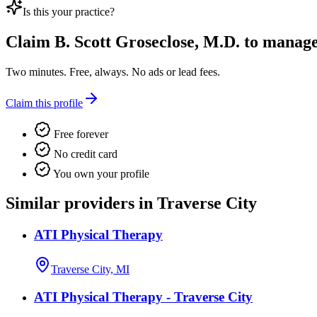
Is this your practice?
Claim
B. Scott Groseclose, M.D.
to manage 
Two minutes. Free, always. No ads or lead fees.
Claim this profile
Free forever
No credit card
You own your profile
Similar providers in Traverse City
ATI Physical Therapy
Traverse City, MI
ATI Physical Therapy - Traverse City