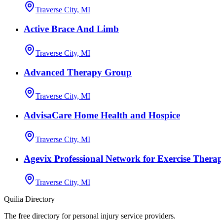
Traverse City, MI
Active Brace And Limb
Traverse City, MI
Advanced Therapy Group
Traverse City, MI
AdvisaCare Home Health and Hospice
Traverse City, MI
Agevix Professional Network for Exercise Therapy
Traverse City, MI
Quilia Directory
The free directory for personal injury service providers.