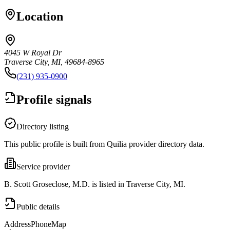
Location
4045 W Royal Dr
Traverse City, MI, 49684-8965
(231) 935-0900
Profile signals
Directory listing
This public profile is built from Quilia provider directory data.
Service provider
B. Scott Groseclose, M.D. is listed in Traverse City, MI.
Public details
Address
Phone
Map