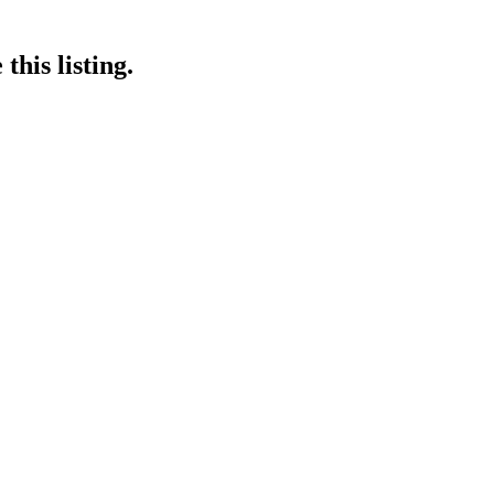
this listing.