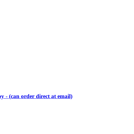
 - (can order direct at email)