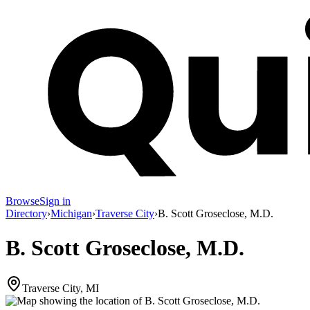
Browse
Sign in
Directory
›
Michigan
›
Traverse City
›
B. Scott Groseclose, M.D.
B. Scott Groseclose, M.D.
Traverse City, MI