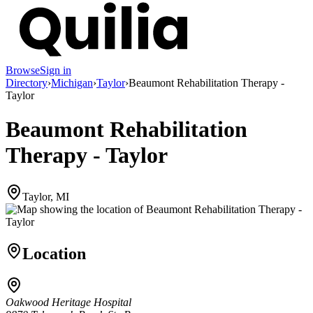
Browse
Sign in
Directory
›
Michigan
›
Taylor
›
Beaumont Rehabilitation Therapy -
Taylor
Beaumont Rehabilitation
Therapy - Taylor
Taylor, MI
Location
Oakwood Heritage Hospital