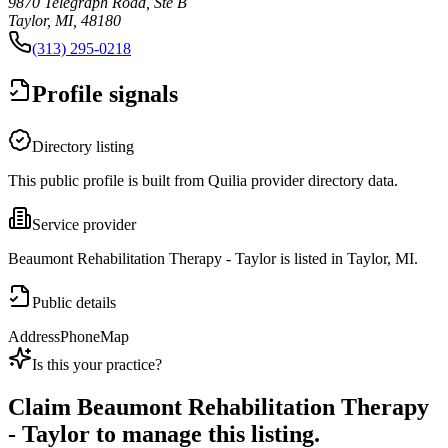
9870 Telegraph Road, Ste B
Taylor, MI, 48180
(313) 295-0218
Profile signals
Directory listing
This public profile is built from Quilia provider directory data.
Service provider
Beaumont Rehabilitation Therapy - Taylor is listed in Taylor, MI.
Public details
Address
Phone
Map
Is this your practice?
Claim
Beaumont Rehabilitation Therapy
- Taylor
to manage this listing.