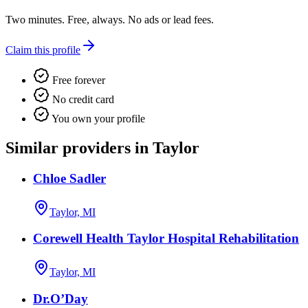
Two minutes. Free, always. No ads or lead fees.
Claim this profile
Free forever
No credit card
You own your profile
Similar providers in Taylor
Chloe Sadler
Taylor, MI
Corewell Health Taylor Hospital Rehabilitation
Taylor, MI
Dr.O’Day