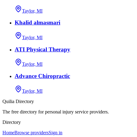
Taylor, MI
Khalid almasmari
Taylor, MI
ATI Physical Therapy
Taylor, MI
Advance Chiropractic
Taylor, MI
Quilia Directory
The free directory for personal injury service providers.
Directory
Home
Browse providers
Sign in