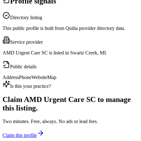
Profile signals
Directory listing
This public profile is built from Quilia provider directory data.
Service provider
AMD Urgent Care SC is listed in Swartz Creek, MI.
Public details
Address
Phone
Website
Map
Is this your practice?
Claim
AMD Urgent Care SC
to manage
this listing.
Two minutes. Free, always. No ads or lead fees.
Claim this profile