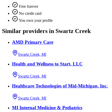
Free forever
No credit card
You own your profile
Similar providers in Swartz Creek
AMD Primary Care
Swartz Creek, MI
Health and Wellness to Start, LLC
Swartz Creek, MI
Healthcare Technologies of Mid-Michigan, Inc.
Swartz Creek, MI
MI Internal Medicine & Pediatrics