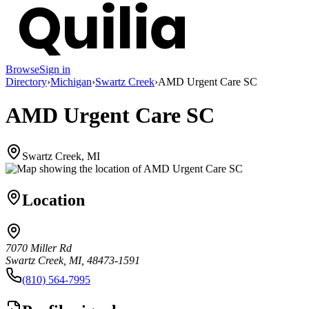
Browse
Sign in
Directory
›
Michigan
›
Swartz Creek
›
AMD Urgent Care SC
AMD Urgent Care SC
Swartz Creek, MI
Location
7070 Miller Rd
Swartz Creek, MI, 48473-1591
(810) 564-7995