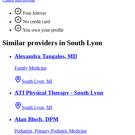
Free forever
No credit card
You own your profile
Similar providers in South Lyon
Alexandra Tangalos, MD
Family Medicine
South Lyon, MI
ATI Physical Therapy - South Lyon
South Lyon, MI
Alan Bloch, DPM
Podiatrist, Primary Podiatric Medicine