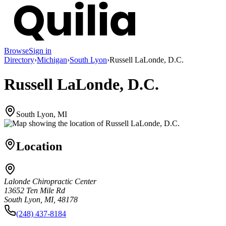
Browse
Sign in
Directory
›
Michigan
›
South Lyon
›
Russell LaLonde, D.C.
Russell LaLonde, D.C.
South Lyon, MI
Location
Lalonde Chiropractic Center
13652 Ten Mile Rd
South Lyon, MI, 48178
(248) 437-8184