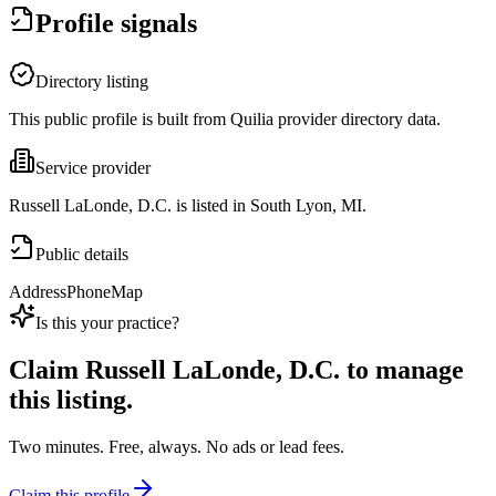
Profile signals
Directory listing
This public profile is built from Quilia provider directory data.
Service provider
Russell LaLonde, D.C. is listed in South Lyon, MI.
Public details
Address
Phone
Map
Is this your practice?
Claim
Russell LaLonde, D.C.
to manage
this listing.
Two minutes. Free, always. No ads or lead fees.
Claim this profile