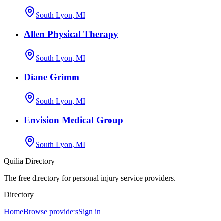
South Lyon, MI
Allen Physical Therapy
South Lyon, MI
Diane Grimm
South Lyon, MI
Envision Medical Group
South Lyon, MI
Quilia Directory
The free directory for personal injury service providers.
Directory
Home
Browse providers
Sign in