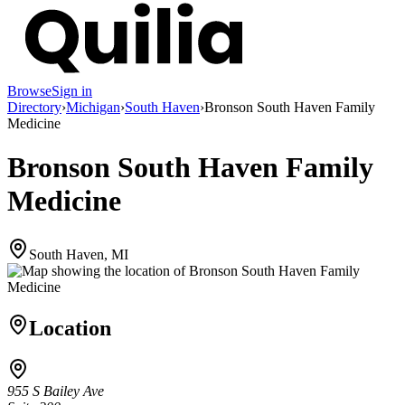
Browse
Sign in
Directory
›
Michigan
›
South Haven
›
Bronson South Haven Family
Medicine
Bronson South Haven Family
Medicine
South Haven, MI
Location
955 S Bailey Ave