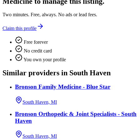
Medicine
to manage this listing.
Two minutes. Free, always. No ads or lead fees.
Claim this profile
Free forever
No credit card
You own your profile
Similar providers in South Haven
Bronson Family Medicine - Blue Star
South Haven, MI
Bronson Orthopedic & Joint Specialists - South
Haven
South Haven, MI