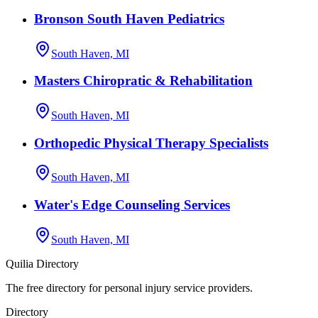
Bronson South Haven Pediatrics
South Haven, MI
Masters Chiropratic & Rehabilitation
South Haven, MI
Orthopedic Physical Therapy Specialists
South Haven, MI
Water's Edge Counseling Services
South Haven, MI
Quilia Directory
The free directory for personal injury service providers.
Directory