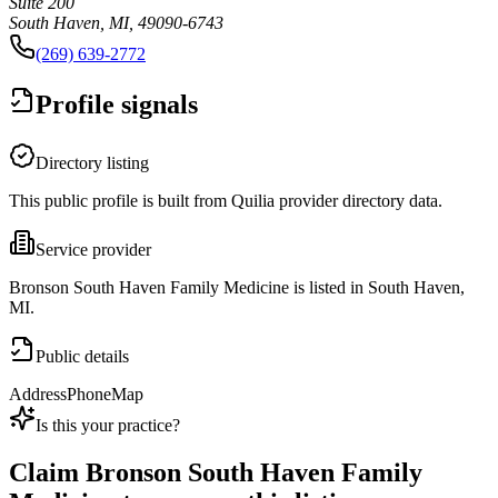
Suite 200
South Haven, MI, 49090-6743
(269) 639-2772
Profile signals
Directory listing
This public profile is built from Quilia provider directory data.
Service provider
Bronson South Haven Family Medicine is listed in South Haven,
MI.
Public details
Address
Phone
Map
Is this your practice?
Claim
Bronson South Haven Family