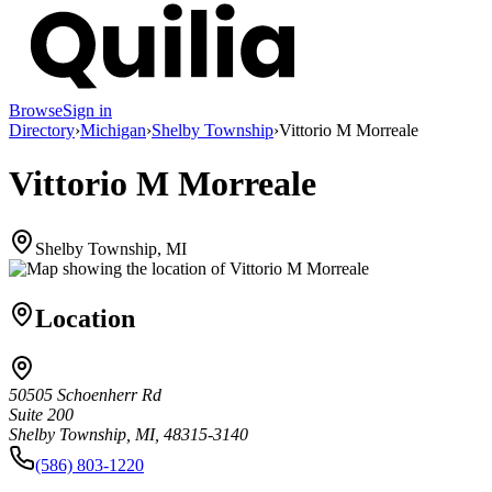
Browse
Sign in
Directory
›
Michigan
›
Shelby Township
›
Vittorio M Morreale
Vittorio M Morreale
Shelby Township, MI
Location
50505 Schoenherr Rd
Suite 200
Shelby Township, MI, 48315-3140
(586) 803-1220