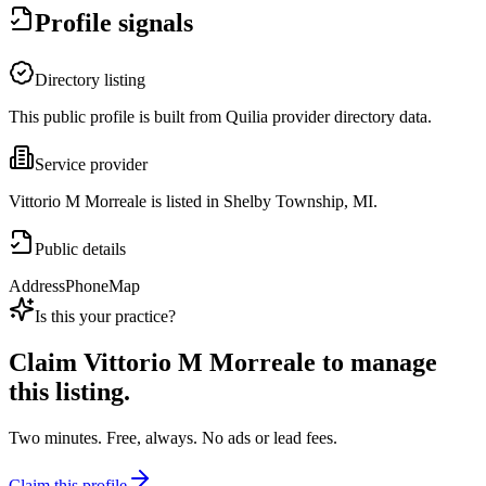
Profile signals
Directory listing
This public profile is built from Quilia provider directory data.
Service provider
Vittorio M Morreale is listed in Shelby Township, MI.
Public details
Address
Phone
Map
Is this your practice?
Claim
Vittorio M Morreale
to manage
this listing.
Two minutes. Free, always. No ads or lead fees.
Claim this profile