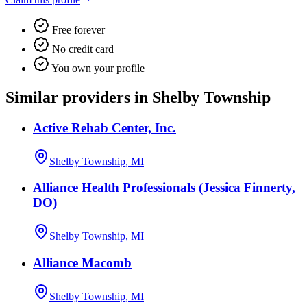
Free forever
No credit card
You own your profile
Similar providers in Shelby Township
Active Rehab Center, Inc.
Shelby Township, MI
Alliance Health Professionals (Jessica Finnerty,
DO)
Shelby Township, MI
Alliance Macomb
Shelby Township, MI