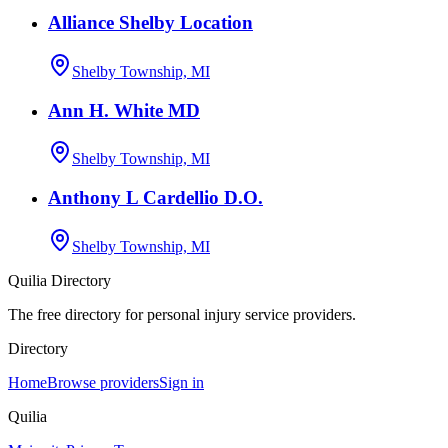
Alliance Shelby Location
Shelby Township, MI
Ann H. White MD
Shelby Township, MI
Anthony L Cardellio D.O.
Shelby Township, MI
Quilia Directory
The free directory for personal injury service providers.
Directory
Home
Browse providers
Sign in
Quilia