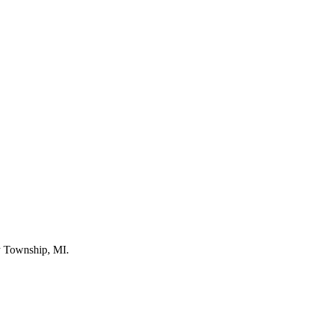
by Township, MI.