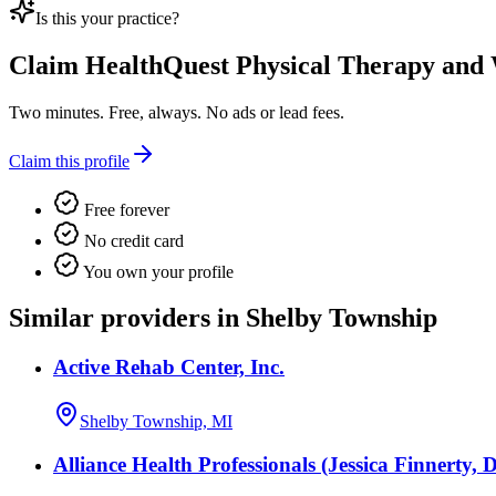
Is this your practice?
Claim
HealthQuest Physical Therapy and 
Two minutes. Free, always. No ads or lead fees.
Claim this profile
Free forever
No credit card
You own your profile
Similar providers in Shelby Township
Active Rehab Center, Inc.
Shelby Township, MI
Alliance Health Professionals (Jessica Finnerty, 