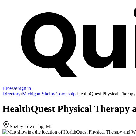
Browse
Sign in
Directory
›
Michigan
›
Shelby Township
›
HealthQuest Physical Therapy
HealthQuest Physical Therapy 
Shelby Township, MI