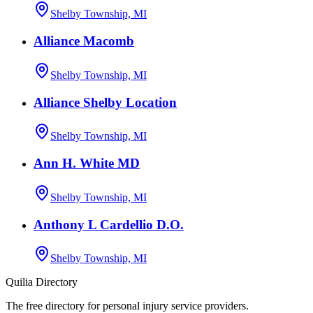
Shelby Township, MI
Alliance Macomb
Shelby Township, MI
Alliance Shelby Location
Shelby Township, MI
Ann H. White MD
Shelby Township, MI
Anthony L Cardellio D.O.
Shelby Township, MI
Quilia Directory
The free directory for personal injury service providers.