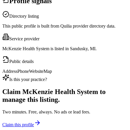
Profile signals
Directory listing
This public profile is built from Quilia provider directory data.
Service provider
McKenzie Health System is listed in Sandusky, MI.
Public details
Address
Phone
Website
Map
Is this your practice?
Claim
McKenzie Health System
to
manage this listing.
Two minutes. Free, always. No ads or lead fees.
Claim this profile