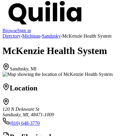
Browse
Sign in
Directory
›
Michigan
›
Sandusky
›
McKenzie Health System
McKenzie Health System
Sandusky, MI
Location
120 N Delaware St
Sandusky, MI, 48471-1009
(810) 648-3770