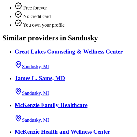
Free forever
No credit card
You own your profile
Similar providers in Sandusky
Great Lakes Counseling & Wellness Center
Sandusky, MI
James L. Sams, MD
Sandusky, MI
McKenzie Family Healthcare
Sandusky, MI
McKenzie Health and Wellness Center