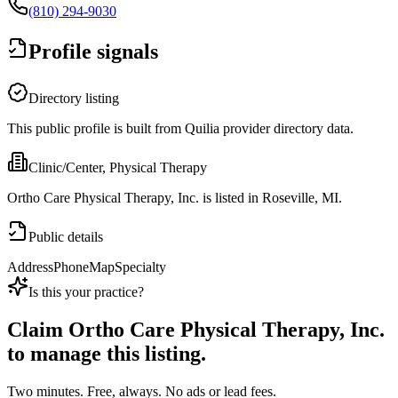
(810) 294-9030
Profile signals
Directory listing
This public profile is built from Quilia provider directory data.
Clinic/Center, Physical Therapy
Ortho Care Physical Therapy, Inc. is listed in Roseville, MI.
Public details
Address
Phone
Map
Specialty
Is this your practice?
Claim
Ortho Care Physical Therapy, Inc.
to manage this listing.
Two minutes. Free, always. No ads or lead fees.