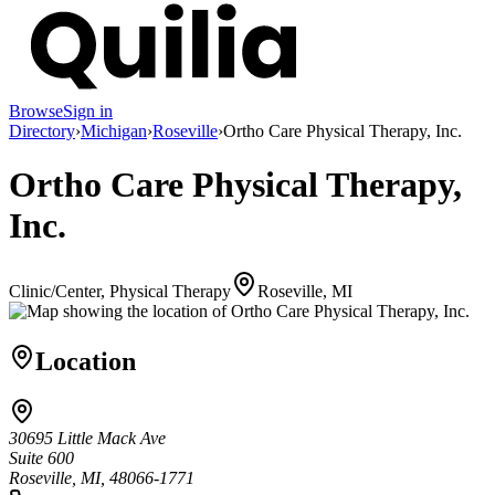
Browse
Sign in
Directory
›
Michigan
›
Roseville
›
Ortho Care Physical Therapy, Inc.
Ortho Care Physical Therapy,
Inc.
Clinic/Center, Physical Therapy
Roseville, MI
Location
30695 Little Mack Ave
Suite 600
Roseville, MI, 48066-1771