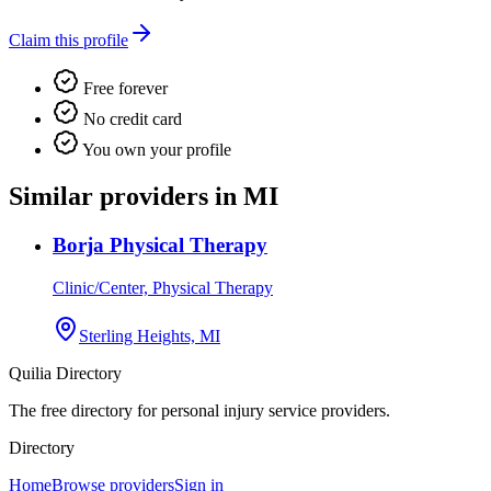
Claim this profile
Free forever
No credit card
You own your profile
Similar providers in MI
Borja Physical Therapy
Clinic/Center, Physical Therapy
Sterling Heights, MI
Quilia Directory
The free directory for personal injury service providers.
Directory
Home
Browse providers
Sign in