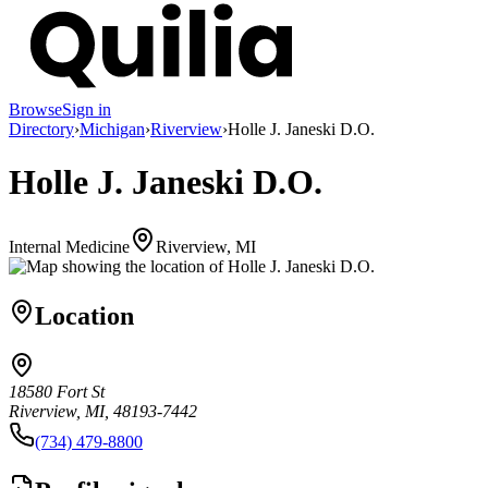
Browse
Sign in
Directory
›
Michigan
›
Riverview
›
Holle J. Janeski D.O.
Holle J. Janeski D.O.
Internal Medicine
Riverview, MI
Location
18580 Fort St
Riverview, MI, 48193-7442
(734) 479-8800