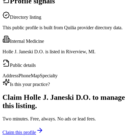
Profile signals
Directory listing
This public profile is built from Quilia provider directory data.
Internal Medicine
Holle J. Janeski D.O. is listed in Riverview, MI.
Public details
Address
Phone
Map
Specialty
Is this your practice?
Claim
Holle J. Janeski D.O.
to manage
this listing.
Two minutes. Free, always. No ads or lead fees.
Claim this profile