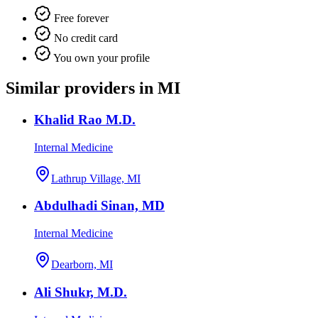
Free forever
No credit card
You own your profile
Similar providers in MI
Khalid Rao M.D.
Internal Medicine
Lathrup Village, MI
Abdulhadi Sinan, MD
Internal Medicine
Dearborn, MI
Ali Shukr, M.D.