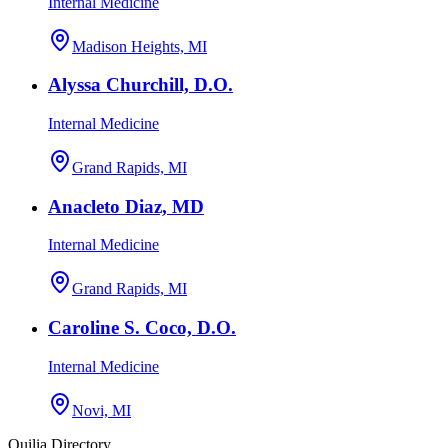
Internal Medicine
Madison Heights, MI
Alyssa Churchill, D.O.
Internal Medicine
Grand Rapids, MI
Anacleto Diaz, MD
Internal Medicine
Grand Rapids, MI
Caroline S. Coco, D.O.
Internal Medicine
Novi, MI
Quilia Directory