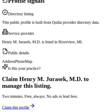
Profile signals
Directory listing
This public profile is built from Quilia provider directory data.
Service provider
Henry M. Jurasek, M.D. is listed in Riverview, MI.
Public details
Address
Phone
Map
Is this your practice?
Claim
Henry M. Jurasek, M.D.
to
manage this listing.
Two minutes. Free, always. No ads or lead fees.
Claim this profile