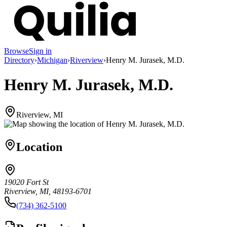
Browse
Sign in
Directory
›
Michigan
›
Riverview
›
Henry M. Jurasek, M.D.
Henry M. Jurasek, M.D.
Riverview, MI
Location
19020 Fort St
Riverview, MI, 48193-6701
(734) 362-5100