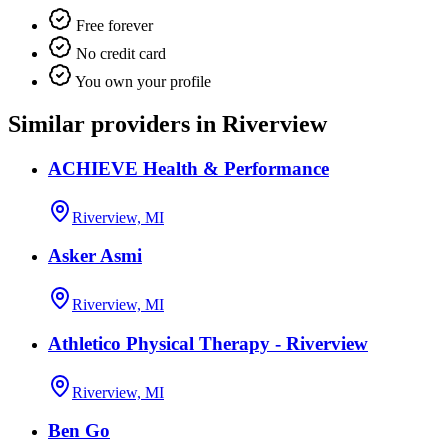
Free forever
No credit card
You own your profile
Similar providers in Riverview
ACHIEVE Health & Performance
Riverview, MI
Asker Asmi
Riverview, MI
Athletico Physical Therapy - Riverview
Riverview, MI
Ben Go