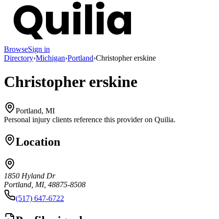
Browse
Sign in
Directory
›
Michigan
›
Portland
›
Christopher erskine
Christopher erskine
Portland, MI
Personal injury clients reference this provider on
Quilia
.
Location
1850 Hyland Dr
Portland, MI, 48875-8508
(517) 647-6722