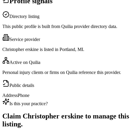
Profile signals
Directory listing
This public profile is built from Quilia provider directory data.
Service provider
Christopher erskine is listed in Portland, MI.
Active on Quilia
Personal injury clients or firms on Quilia reference this provider.
Public details
Address
Phone
Is this your practice?
Claim
Christopher erskine
to manage this
listing.