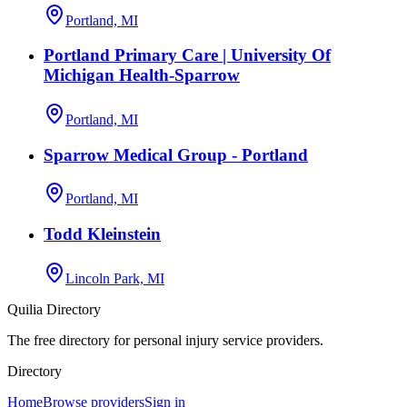
Portland, MI
Portland Primary Care | University Of
Michigan Health-Sparrow
Portland, MI
Sparrow Medical Group - Portland
Portland, MI
Todd Kleinstein
Lincoln Park, MI
Quilia Directory
The free directory for personal injury service providers.
Directory
Home
Browse providers
Sign in