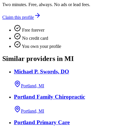
Two minutes. Free, always. No ads or lead fees.
Claim this profile
Free forever
No credit card
You own your profile
Similar providers in MI
Michael P. Swords, DO
Portland, MI
Portland Family Chiropractic
Portland, MI
Portland Primary Care