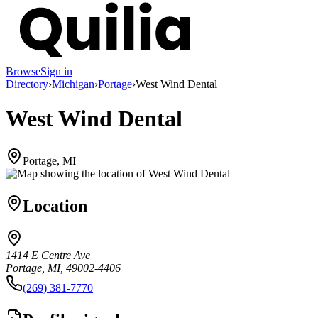
Browse
Sign in
Directory
›
Michigan
›
Portage
›
West Wind Dental
West Wind Dental
Portage, MI
Location
1414 E Centre Ave
Portage, MI, 49002-4406
(269) 381-7770