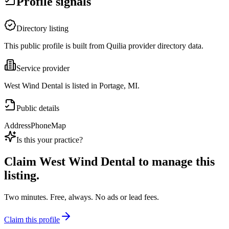
Profile signals
Directory listing
This public profile is built from Quilia provider directory data.
Service provider
West Wind Dental is listed in Portage, MI.
Public details
Address
Phone
Map
Is this your practice?
Claim
West Wind Dental
to manage this
listing.
Two minutes. Free, always. No ads or lead fees.
Claim this profile