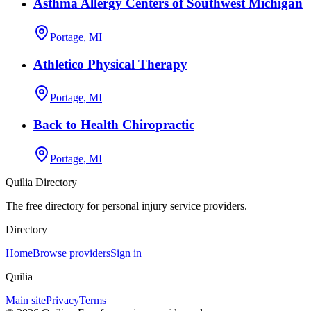
Asthma Allergy Centers of Southwest Michigan
Portage, MI
Athletico Physical Therapy
Portage, MI
Back to Health Chiropractic
Portage, MI
Quilia Directory
The free directory for personal injury service providers.
Directory
Home
Browse providers
Sign in
Quilia
Main site
Privacy
Terms