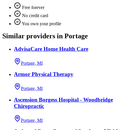
Free forever
No credit card
You own your profile
Similar providers in Portage
AdvisaCare Home Health Care
Portage, MI
Armor Physical Therapy
Portage, MI
Ascension Borgess Hospital - Woodbridge
Chiropractic
Portage, MI