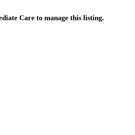
ediate Care
to manage this listing.