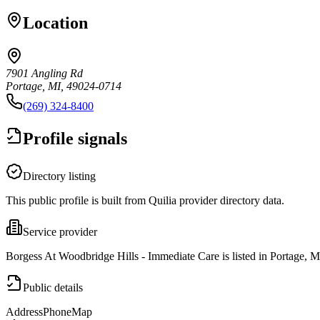
Location
7901 Angling Rd
Portage, MI, 49024-0714
(269) 324-8400
Profile signals
Directory listing
This public profile is built from Quilia provider directory data.
Service provider
Borgess At Woodbridge Hills - Immediate Care is listed in Portage, M
Public details
Address
Phone
Map