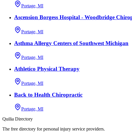
Portage, MI
Ascension Borgess Hospital - Woodbridge Chirop
Portage, MI
Asthma Allergy Centers of Southwest Michigan
Portage, MI
Athletico Physical Therapy
Portage, MI
Back to Health Chiropractic
Portage, MI
Quilia Directory
The free directory for personal injury service providers.