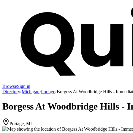
Browse
Sign in
Directory
›
Michigan
›
Portage
›
Borgess At Woodbridge Hills - Immedia
Borgess At Woodbridge Hills - 
Portage, MI