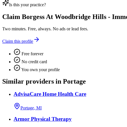
Is this your practice?
Claim
Borgess At Woodbridge Hills - Imm
Two minutes. Free, always. No ads or lead fees.
Claim this profile
Free forever
No credit card
You own your profile
Similar providers in Portage
AdvisaCare Home Health Care
Portage, MI
Armor Physical Therapy