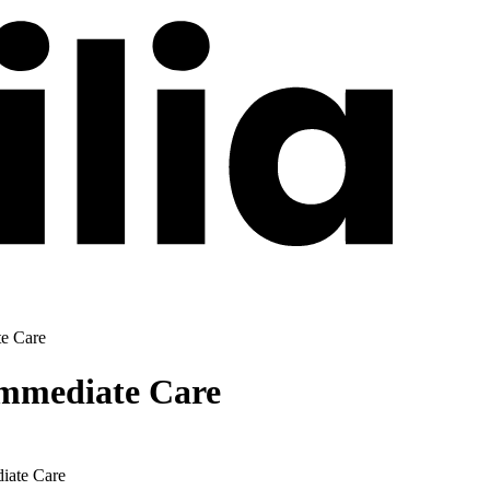
te Care
Immediate Care