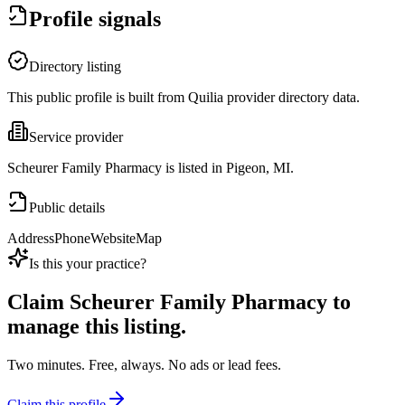
Profile signals
Directory listing
This public profile is built from Quilia provider directory data.
Service provider
Scheurer Family Pharmacy is listed in Pigeon, MI.
Public details
Address
Phone
Website
Map
Is this your practice?
Claim
Scheurer Family Pharmacy
to
manage this listing.
Two minutes. Free, always. No ads or lead fees.
Claim this profile