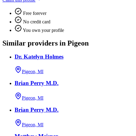
Free forever
No credit card
You own your profile
Similar providers in Pigeon
Dr. Katelyn Holmes
Pigeon, MI
Brian Perry M.D.
Pigeon, MI
Brian Perry M.D.
Pigeon, MI