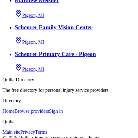
Matthew Meisner
Pigeon, MI
Scheurer Family Vision Center
Pigeon, MI
Scheurer Primary Care - Pigeon
Pigeon, MI
Quilia Directory
The free directory for personal injury service providers.
Directory
Home
Browse providers
Sign in
Quilia
Main site
Privacy
Terms
©
2026
Quilia · Free for service providers, always.