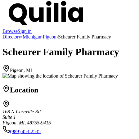
Browse
Sign in
Directory
›
Michigan
›
Pigeon
›
Scheurer Family Pharmacy
Scheurer Family Pharmacy
Pigeon, MI
Location
168 N Caseville Rd
Suite 1
Pigeon, MI, 48755-9415
(989) 453-2535