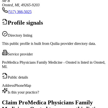
Ste B
Onsted, MI, 49265-9203
(517) 366-5025
Profile signals
Directory listing
This public profile is built from Quilia provider directory data.
Service provider
ProMedica Physicians Family Medicine - Onsted is listed in Onsted,
MI.
Public details
Address
Phone
Map
Is this your practice?
Claim
ProMedica Physicians Family