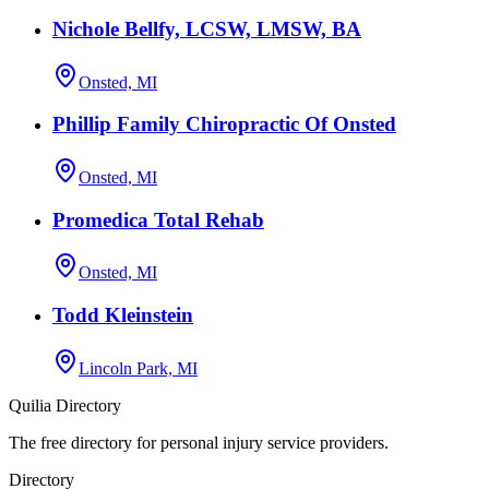
Nichole Bellfy, LCSW, LMSW, BA
Onsted, MI
Phillip Family Chiropractic Of Onsted
Onsted, MI
Promedica Total Rehab
Onsted, MI
Todd Kleinstein
Lincoln Park, MI
Quilia Directory
The free directory for personal injury service providers.
Directory