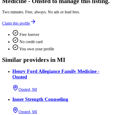
Medicine - Onsted
to manage this listing.
Two minutes. Free, always. No ads or lead fees.
Claim this profile
Free forever
No credit card
You own your profile
Similar providers in MI
Henry Ford Allegiance Family Medicine -
Onsted
Onsted, MI
Inner Strength Counseling
Onsted, MI