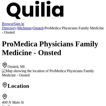
Browse
Sign in
Directory
›
Michigan
›
Onsted
›
ProMedica Physicians Family Medicine
- Onsted
ProMedica Physicians Family
Medicine - Onsted
Onsted, MI
Location
400 N Main St