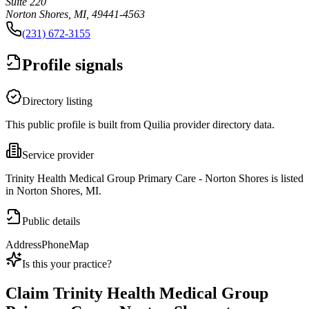
Suite 220
Norton Shores, MI, 49441-4563
(231) 672-3155
Profile signals
Directory listing
This public profile is built from Quilia provider directory data.
Service provider
Trinity Health Medical Group Primary Care - Norton Shores is listed
in Norton Shores, MI.
Public details
Address
Phone
Map
Is this your practice?
Claim
Trinity Health Medical Group