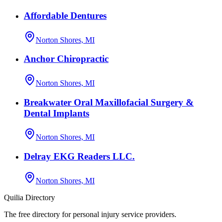
Affordable Dentures
Norton Shores, MI
Anchor Chiropractic
Norton Shores, MI
Breakwater Oral Maxillofacial Surgery &
Dental Implants
Norton Shores, MI
Delray EKG Readers LLC.
Norton Shores, MI
Quilia Directory
The free directory for personal injury service providers.