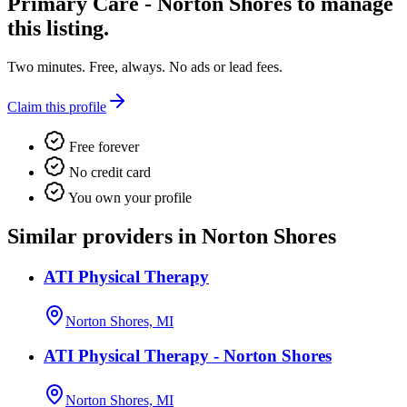
Primary Care - Norton Shores
to manage
this listing.
Two minutes. Free, always. No ads or lead fees.
Claim this profile
Free forever
No credit card
You own your profile
Similar providers in Norton Shores
ATI Physical Therapy
Norton Shores, MI
ATI Physical Therapy - Norton Shores
Norton Shores, MI