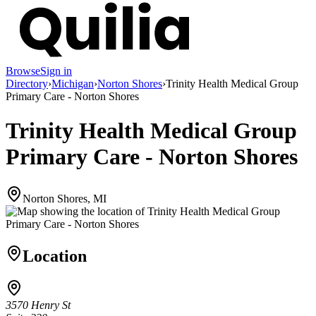
Browse
Sign in
Directory
›
Michigan
›
Norton Shores
›
Trinity Health Medical Group
Primary Care - Norton Shores
Trinity Health Medical Group
Primary Care - Norton Shores
Norton Shores, MI
Location
3570 Henry St