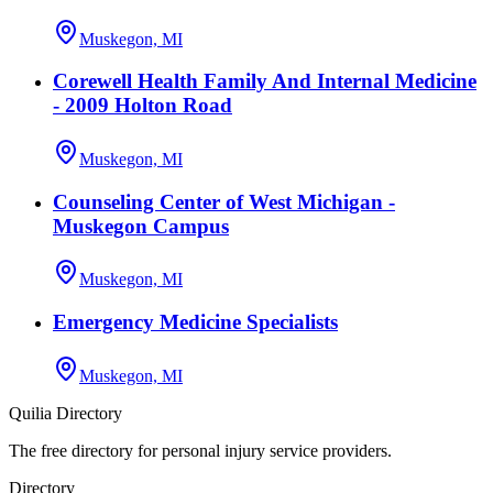
Muskegon, MI
Corewell Health Family And Internal Medicine
- 2009 Holton Road
Muskegon, MI
Counseling Center of West Michigan -
Muskegon Campus
Muskegon, MI
Emergency Medicine Specialists
Muskegon, MI
Quilia Directory
The free directory for personal injury service providers.
Directory