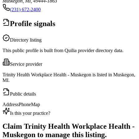
Muskegon, MI, 49444-1863
(231) 672-2400
Profile signals
Directory listing
This public profile is built from Quilia provider directory data.
Service provider
Trinity Health Workplace Health - Muskegon is listed in Muskegon,
MI.
Public details
Address
Phone
Map
Is this your practice?
Claim
Trinity Health Workplace Health -
Muskegon
to manage this listing.