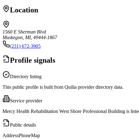
Location
1560 E Sherman Blvd
Muskegon, MI, 49444-1867
(231) 672-3905
Profile signals
Directory listing
This public profile is built from Quilia provider directory data.
Service provider
Mercy Health Rehabilitation West Shore Professional Building is lis
Public details
Address
Phone
Map