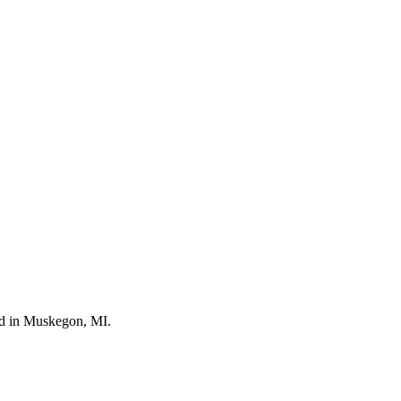
ted in Muskegon, MI.