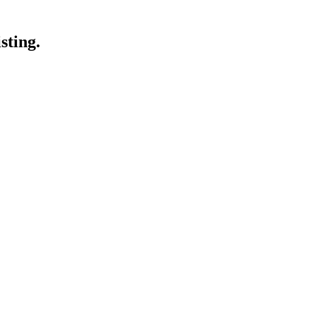
sting.