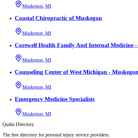
Muskegon, MI
Coastal Chiropractic of Muskegon
Muskegon, MI
Corewell Health Family And Internal Medicine 
Muskegon, MI
Counseling Center of West Michigan - Muskeg
Muskegon, MI
Emergency Medicine Specialists
Muskegon, MI
Quilia Directory
The free directory for personal injury service providers.