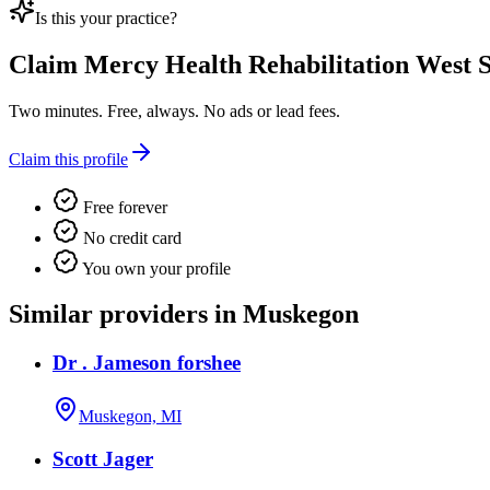
Is this your practice?
Claim
Mercy Health Rehabilitation West S
Two minutes. Free, always. No ads or lead fees.
Claim this profile
Free forever
No credit card
You own your profile
Similar providers in Muskegon
Dr . Jameson forshee
Muskegon, MI
Scott Jager