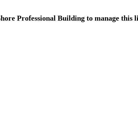
hore Professional Building
to manage this li