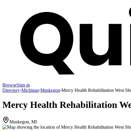
Browse
Sign in
Directory
›
Michigan
›
Muskegon
›
Mercy Health Rehabilitation West Sho
Mercy Health Rehabilitation We
Muskegon, MI