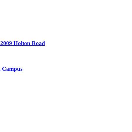
- 2009 Holton Road
on Campus