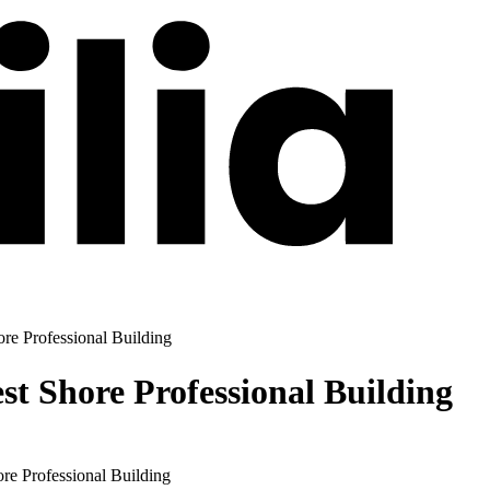
re Professional Building
st Shore Professional Building