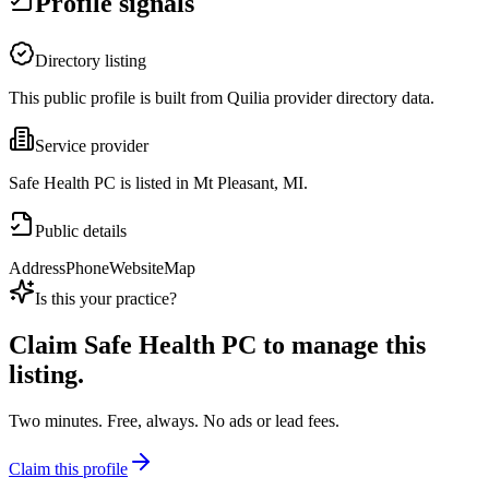
Profile signals
Directory listing
This public profile is built from Quilia provider directory data.
Service provider
Safe Health PC is listed in Mt Pleasant, MI.
Public details
Address
Phone
Website
Map
Is this your practice?
Claim
Safe Health PC
to manage this
listing.
Two minutes. Free, always. No ads or lead fees.
Claim this profile