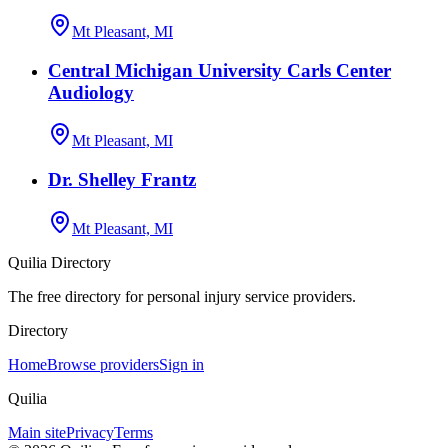
Mt Pleasant, MI
Central Michigan University Carls Center
Audiology
Mt Pleasant, MI
Dr. Shelley Frantz
Mt Pleasant, MI
Quilia Directory
The free directory for personal injury service providers.
Directory
Home
Browse providers
Sign in
Quilia
Main site
Privacy
Terms