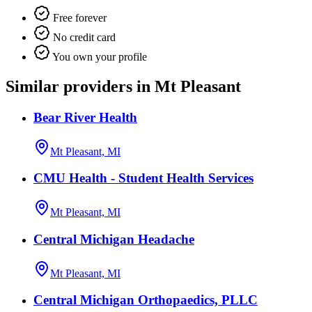
Free forever
No credit card
You own your profile
Similar providers in Mt Pleasant
Bear River Health
Mt Pleasant, MI
CMU Health - Student Health Services
Mt Pleasant, MI
Central Michigan Headache
Mt Pleasant, MI
Central Michigan Orthopaedics, PLLC