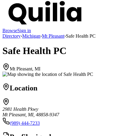
Browse
Sign in
Directory
›
Michigan
›
Mt Pleasant
›
Safe Health PC
Safe Health PC
Mt Pleasant, MI
Location
2981 Health Pkwy
Mt Pleasant, MI, 48858-9347
(989) 444-7233