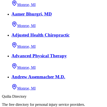
Monroe, MI
Aamer Bhurgri, MD
Monroe, MI
Adjusted Health Chiropractic
Monroe, MI
Advanced Physical Therapy
Monroe, MI
Andrew Assenmacher M.D.
Monroe, MI
Quilia Directory
The free directory for personal injury service providers.