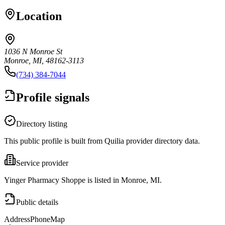
Location
1036 N Monroe St
Monroe, MI, 48162-3113
(734) 384-7044
Profile signals
Directory listing
This public profile is built from Quilia provider directory data.
Service provider
Yinger Pharmacy Shoppe is listed in Monroe, MI.
Public details
Address
Phone
Map