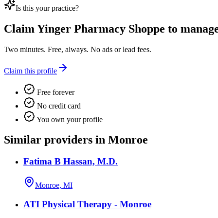
Is this your practice?
Claim
Yinger Pharmacy Shoppe
to manage 
Two minutes. Free, always. No ads or lead fees.
Claim this profile
Free forever
No credit card
You own your profile
Similar providers in Monroe
Fatima B Hassan, M.D.
Monroe, MI
ATI Physical Therapy - Monroe