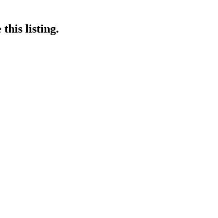
this listing.