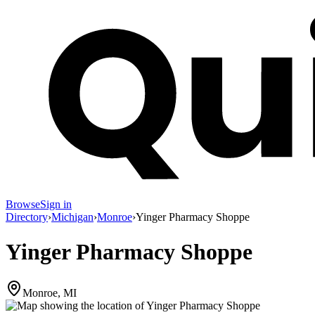
Browse
Sign in
Directory
›
Michigan
›
Monroe
›
Yinger Pharmacy Shoppe
Yinger Pharmacy Shoppe
Monroe, MI