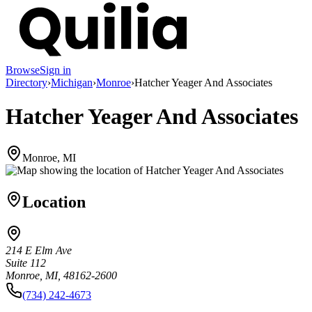
Browse
Sign in
Directory
›
Michigan
›
Monroe
›
Hatcher Yeager And Associates
Hatcher Yeager And Associates
Monroe, MI
Location
214 E Elm Ave
Suite 112
Monroe, MI, 48162-2600
(734) 242-4673