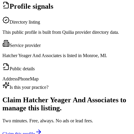
Profile signals
Directory listing
This public profile is built from Quilia provider directory data.
Service provider
Hatcher Yeager And Associates is listed in Monroe, MI.
Public details
Address
Phone
Map
Is this your practice?
Claim
Hatcher Yeager And Associates
to
manage this listing.
Two minutes. Free, always. No ads or lead fees.
Claim this profile