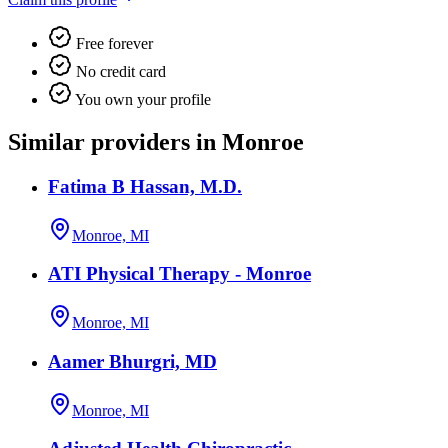
Free forever
No credit card
You own your profile
Similar providers in Monroe
Fatima B Hassan, M.D.
Monroe, MI
ATI Physical Therapy - Monroe
Monroe, MI
Aamer Bhurgri, MD
Monroe, MI