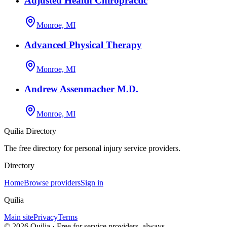
Adjusted Health Chiropractic
Monroe, MI
Advanced Physical Therapy
Monroe, MI
Andrew Assenmacher M.D.
Monroe, MI
Quilia Directory
The free directory for personal injury service providers.
Directory
Home
Browse providers
Sign in
Quilia
Main site
Privacy
Terms
©
2026
Quilia · Free for service providers, always.