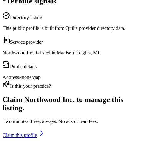
Profile signals
Directory listing
This public profile is built from Quilia provider directory data.
Service provider
Northwood Inc. is listed in Madison Heights, MI.
Public details
Address
Phone
Map
Is this your practice?
Claim
Northwood Inc.
to manage this
listing.
Two minutes. Free, always. No ads or lead fees.
Claim this profile