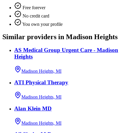
Free forever
No credit card
You own your profile
Similar providers in Madison Heights
AS Medical Group Urgent Care - Madison
Heights
Madison Heights, MI
ATI Physical Therapy
Madison Heights, MI
Alan Klein MD
Madison Heights, MI