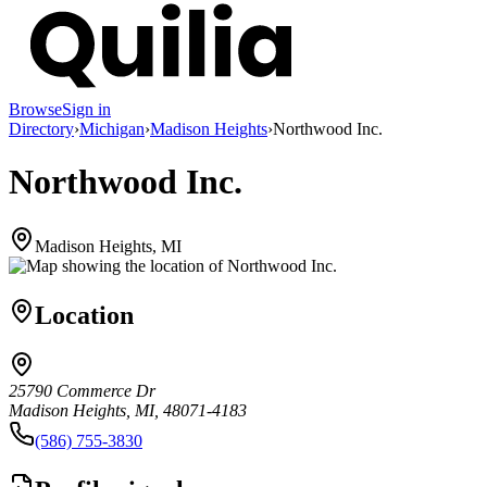
Browse
Sign in
Directory
›
Michigan
›
Madison Heights
›
Northwood Inc.
Northwood Inc.
Madison Heights, MI
Location
25790 Commerce Dr
Madison Heights, MI, 48071-4183
(586) 755-3830