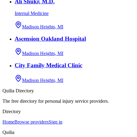
Ali Shukr, M.D.
Internal Medicine
Madison Heights, MI
Ascension Oakland Hospital
Madison Heights, MI
City Family Medical Clinic
Madison Heights, MI
Quilia Directory
The free directory for personal injury service providers.
Directory
Home
Browse providers
Sign in
Quilia