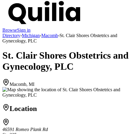
Browse
Sign in
Directory
›
Michigan
›
Macomb
›
St. Clair Shores Obstetrics and
Gynecology, PLC
St. Clair Shores Obstetrics and
Gynecology, PLC
Macomb, MI
Location
46591 Romeo Plank Rd