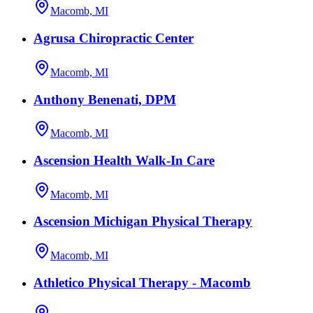
Macomb, MI
Agrusa Chiropractic Center
Macomb, MI
Anthony Benenati, DPM
Macomb, MI
Ascension Health Walk-In Care
Macomb, MI
Ascension Michigan Physical Therapy
Macomb, MI
Athletico Physical Therapy - Macomb