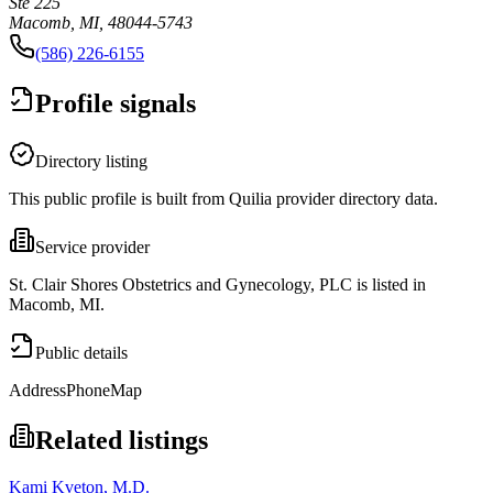
Ste 225
Macomb, MI, 48044-5743
(586) 226-6155
Profile signals
Directory listing
This public profile is built from Quilia provider directory data.
Service provider
St. Clair Shores Obstetrics and Gynecology, PLC is listed in
Macomb, MI.
Public details
Address
Phone
Map
Related listings
Kami Kveton, M.D.