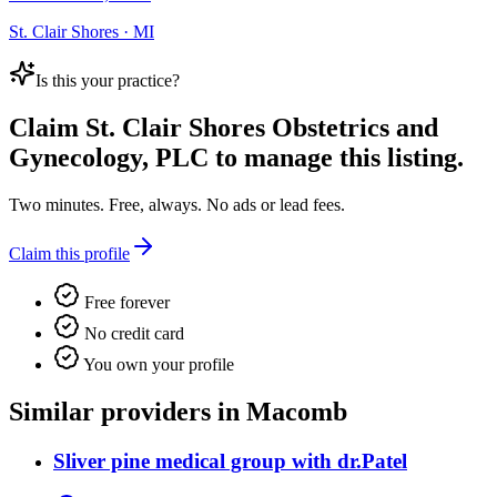
St. Clair Shores · MI
Is this your practice?
Claim
St. Clair Shores Obstetrics and
Gynecology, PLC
to manage this listing.
Two minutes. Free, always. No ads or lead fees.
Claim this profile
Free forever
No credit card
You own your profile
Similar providers in Macomb
Sliver pine medical group with dr.Patel