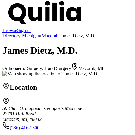
Browse
Sign in
Directory
›
Michigan
›
Macomb
›
James Dietz, M.D.
James Dietz, M.D.
Orthopaedic Surgery, Hand Surgery
Macomb, MI
Location
St. Clair Orthopaedics & Sports Medicine
22701 Hall Road
Macomb, MI, 48042
(586) 416-1300