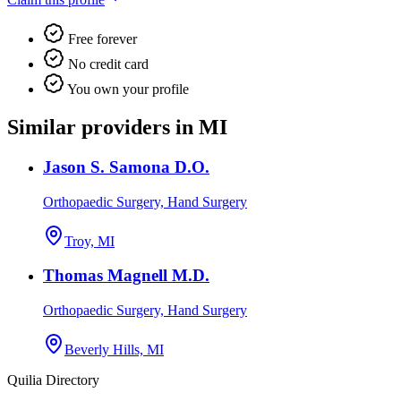
Free forever
No credit card
You own your profile
Similar providers in MI
Jason S. Samona D.O.
Orthopaedic Surgery, Hand Surgery
Troy, MI
Thomas Magnell M.D.
Orthopaedic Surgery, Hand Surgery
Beverly Hills, MI
Quilia Directory