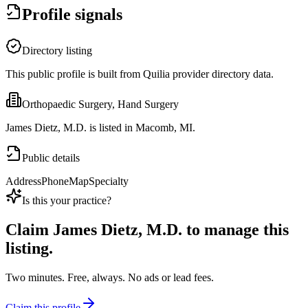
Profile signals
Directory listing
This public profile is built from Quilia provider directory data.
Orthopaedic Surgery, Hand Surgery
James Dietz, M.D. is listed in Macomb, MI.
Public details
Address
Phone
Map
Specialty
Is this your practice?
Claim
James Dietz, M.D.
to manage this
listing.
Two minutes. Free, always. No ads or lead fees.
Claim this profile