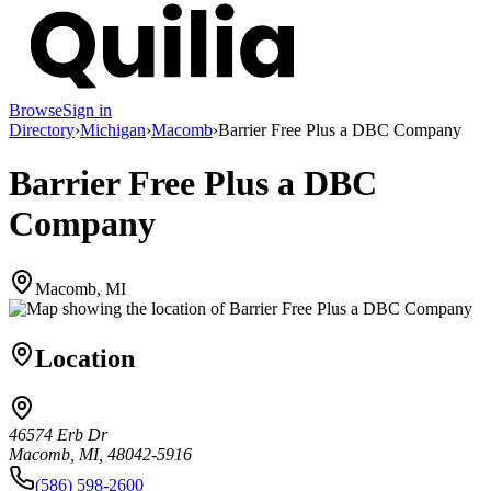
Browse
Sign in
Directory
›
Michigan
›
Macomb
›
Barrier Free Plus a DBC Company
Barrier Free Plus a DBC
Company
Macomb, MI
Location
46574 Erb Dr
Macomb, MI, 48042-5916
(586) 598-2600