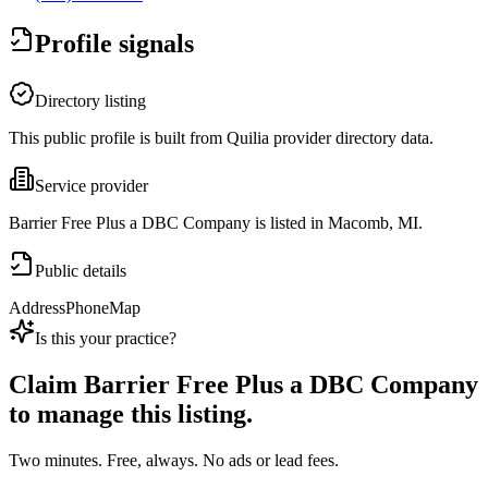
Profile signals
Directory listing
This public profile is built from Quilia provider directory data.
Service provider
Barrier Free Plus a DBC Company is listed in Macomb, MI.
Public details
Address
Phone
Map
Is this your practice?
Claim
Barrier Free Plus a DBC Company
to manage this listing.
Two minutes. Free, always. No ads or lead fees.