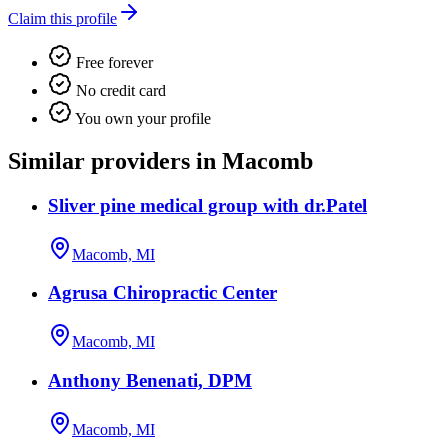
Claim this profile
Free forever
No credit card
You own your profile
Similar providers in Macomb
Sliver pine medical group with dr.Patel
Macomb, MI
Agrusa Chiropractic Center
Macomb, MI
Anthony Benenati, DPM
Macomb, MI