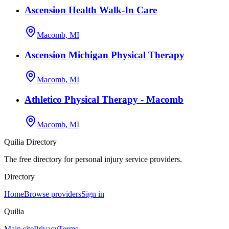
Ascension Health Walk-In Care
Macomb, MI
Ascension Michigan Physical Therapy
Macomb, MI
Athletico Physical Therapy - Macomb
Macomb, MI
Quilia Directory
The free directory for personal injury service providers.
Directory
Home
Browse providers
Sign in
Quilia
Main site
Privacy
Terms