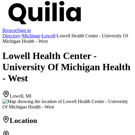
Browse
Sign in
Directory
›
Michigan
›
Lowell
›
Lowell Health Center - University Of
Michigan Health - West
Lowell Health Center -
University Of Michigan Health
- West
Lowell, MI
Location