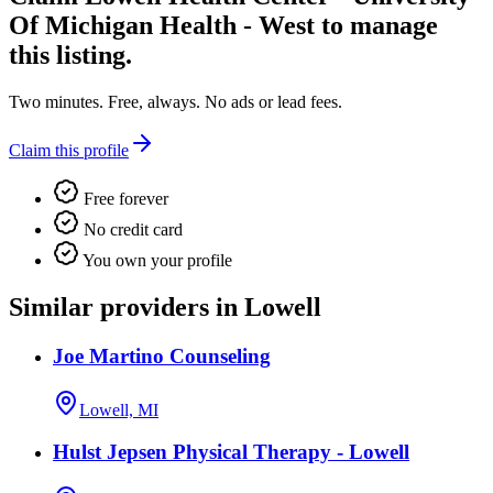
Of Michigan Health - West
to manage
this listing.
Two minutes. Free, always. No ads or lead fees.
Claim this profile
Free forever
No credit card
You own your profile
Similar providers in Lowell
Joe Martino Counseling
Lowell, MI
Hulst Jepsen Physical Therapy - Lowell