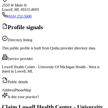
2550 W Main St
Lowell, MI, 49331-8695
(616) 252-5600
Profile signals
Directory listing
This public profile is built from Quilia provider directory data.
Service provider
Lowell Health Center - University Of Michigan Health - West is
listed in Lowell, MI.
Public details
Address
Phone
Map
Is this your practice?
Claim
Lowell Health Center - University