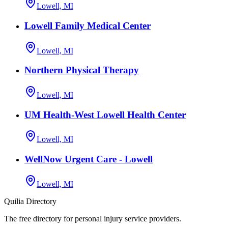
Lowell, MI
Lowell Family Medical Center
Lowell, MI
Northern Physical Therapy
Lowell, MI
UM Health-West Lowell Health Center
Lowell, MI
WellNow Urgent Care - Lowell
Lowell, MI
Quilia Directory
The free directory for personal injury service providers.