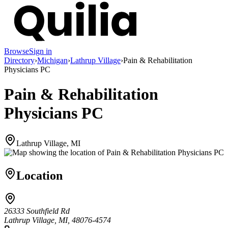
Browse
Sign in
Directory
›
Michigan
›
Lathrup Village
›
Pain & Rehabilitation
Physicians PC
Pain & Rehabilitation
Physicians PC
Lathrup Village, MI
Location
26333 Southfield Rd
Lathrup Village, MI, 48076-4574