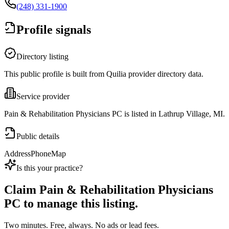
(248) 331-1900
Profile signals
Directory listing
This public profile is built from Quilia provider directory data.
Service provider
Pain & Rehabilitation Physicians PC is listed in Lathrup Village, MI.
Public details
Address
Phone
Map
Is this your practice?
Claim
Pain & Rehabilitation Physicians
PC
to manage this listing.
Two minutes. Free, always. No ads or lead fees.