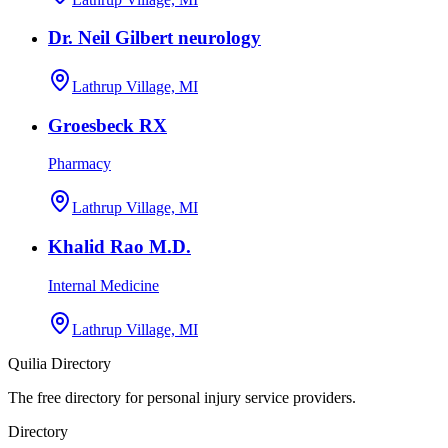
Dr. Neil Gilbert neurology
Lathrup Village, MI
Groesbeck RX
Pharmacy
Lathrup Village, MI
Khalid Rao M.D.
Internal Medicine
Lathrup Village, MI
Quilia Directory
The free directory for personal injury service providers.
Directory