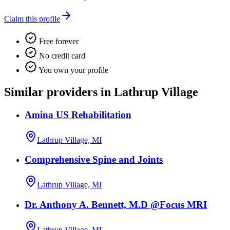
Claim this profile
Free forever
No credit card
You own your profile
Similar providers in Lathrup Village
Amina US Rehabilitation
Lathrup Village, MI
Comprehensive Spine and Joints
Lathrup Village, MI
Dr. Anthony A. Bennett, M.D @Focus MRI
Lathrup Village, MI