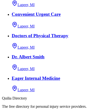
Lapeer, MI
Convenient Urgent Care
Lapeer, MI
Doctors of Physical Therapy
Lapeer, MI
Dr. Albert Smith
Lapeer, MI
Eager Internal Medicine
Lapeer, MI
Quilia Directory
The free directory for personal injury service providers.