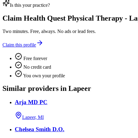
Is this your practice?
Claim
Health Quest Physical Therapy - L
Two minutes. Free, always. No ads or lead fees.
Claim this profile
Free forever
No credit card
You own your profile
Similar providers in Lapeer
Arja MD PC
Lapeer, MI
Chelsea Smith D.O.