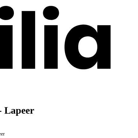
- Lapeer