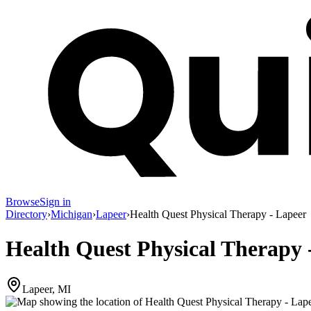
Browse
Sign in
Directory
›
Michigan
›
Lapeer
›
Health Quest Physical Therapy - Lapeer
Health Quest Physical Therapy 
Lapeer, MI