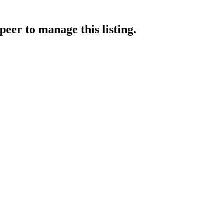
apeer
to manage this listing.