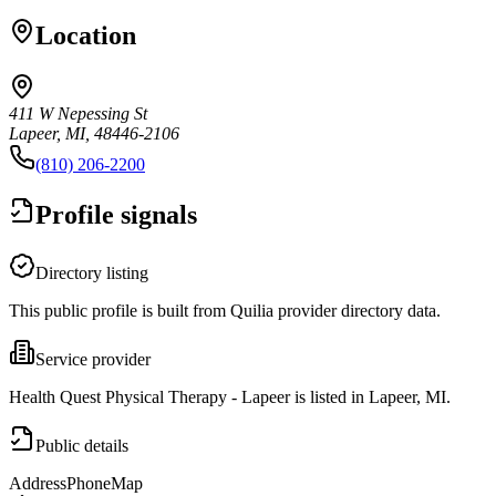
Location
411 W Nepessing St
Lapeer, MI, 48446-2106
(810) 206-2200
Profile signals
Directory listing
This public profile is built from Quilia provider directory data.
Service provider
Health Quest Physical Therapy - Lapeer is listed in Lapeer, MI.
Public details
Address
Phone
Map