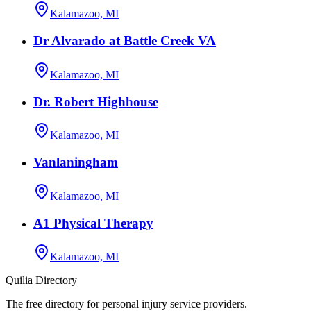
Kalamazoo, MI
Dr Alvarado at Battle Creek VA
Kalamazoo, MI
Dr. Robert Highhouse
Kalamazoo, MI
Vanlaningham
Kalamazoo, MI
A1 Physical Therapy
Kalamazoo, MI
Quilia Directory
The free directory for personal injury service providers.