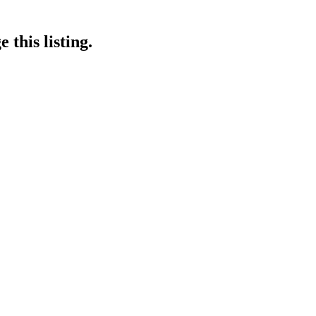
 this listing.