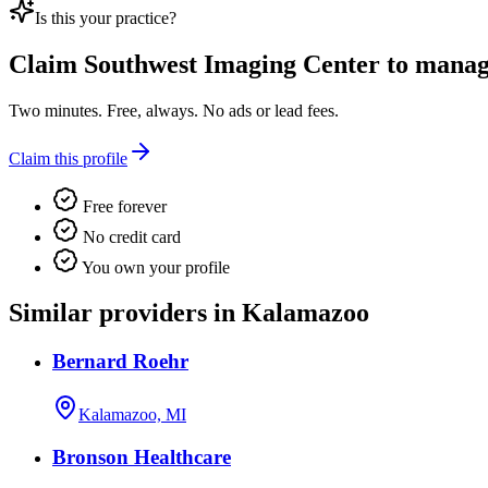
Is this your practice?
Claim
Southwest Imaging Center
to manage
Two minutes. Free, always. No ads or lead fees.
Claim this profile
Free forever
No credit card
You own your profile
Similar providers in Kalamazoo
Bernard Roehr
Kalamazoo, MI
Bronson Healthcare