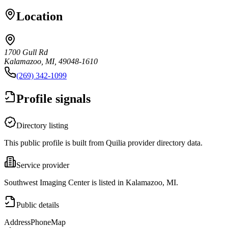
Location
1700 Gull Rd
Kalamazoo, MI, 49048-1610
(269) 342-1099
Profile signals
Directory listing
This public profile is built from Quilia provider directory data.
Service provider
Southwest Imaging Center is listed in Kalamazoo, MI.
Public details
Address
Phone
Map