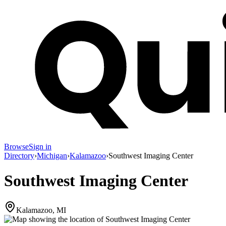
Browse
Sign in
Directory
›
Michigan
›
Kalamazoo
›
Southwest Imaging Center
Southwest Imaging Center
Kalamazoo, MI