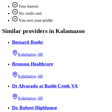
Free forever
No credit card
You own your profile
Similar providers in Kalamazoo
Bernard Roehr
Kalamazoo, MI
Bronson Healthcare
Kalamazoo, MI
Dr Alvarado at Battle Creek VA
Kalamazoo, MI
Dr. Robert Highhouse