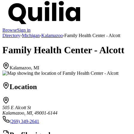
Browse
Sign in
Directory
›
Michigan
›
Kalamazoo
›
Family Health Center - Alcott
Family Health Center - Alcott
Kalamazoo, MI
Location
505 E Alcott St
Kalamazoo, MI, 49001-6144
(269) 349-2641