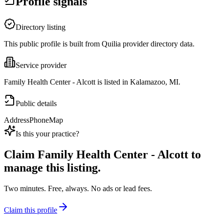
Profile signals
Directory listing
This public profile is built from Quilia provider directory data.
Service provider
Family Health Center - Alcott is listed in Kalamazoo, MI.
Public details
Address
Phone
Map
Is this your practice?
Claim
Family Health Center - Alcott
to
manage this listing.
Two minutes. Free, always. No ads or lead fees.
Claim this profile