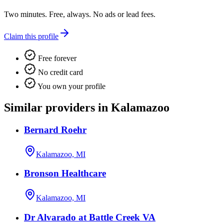
Two minutes. Free, always. No ads or lead fees.
Claim this profile
Free forever
No credit card
You own your profile
Similar providers in Kalamazoo
Bernard Roehr
Kalamazoo, MI
Bronson Healthcare
Kalamazoo, MI
Dr Alvarado at Battle Creek VA