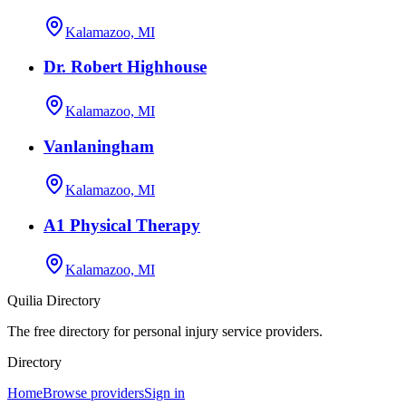
Kalamazoo, MI
Dr. Robert Highhouse
Kalamazoo, MI
Vanlaningham
Kalamazoo, MI
A1 Physical Therapy
Kalamazoo, MI
Quilia Directory
The free directory for personal injury service providers.
Directory
Home
Browse providers
Sign in