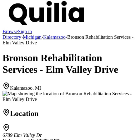
Browse
Sign in
Directory
›
Michigan
›
Kalamazoo
›
Bronson Rehabilitation Services -
Elm Valley Drive
Bronson Rehabilitation
Services - Elm Valley Drive
Kalamazoo, MI
Location
6789 Elm Valley Dr