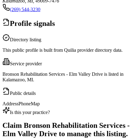
Kalamazoo, MI, 49009-7476
(269) 544-3230
Profile signals
Directory listing
This public profile is built from Quilia provider directory data.
Service provider
Bronson Rehabilitation Services - Elm Valley Drive is listed in
Kalamazoo, MI.
Public details
Address
Phone
Map
Is this your practice?
Claim
Bronson Rehabilitation Services -
Elm Valley Drive
to manage this listing.