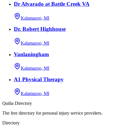
Dr Alvarado at Battle Creek VA
Kalamazoo, MI
Dr. Robert Highhouse
Kalamazoo, MI
Vanlaningham
Kalamazoo, MI
A1 Physical Therapy
Kalamazoo, MI
Quilia Directory
The free directory for personal injury service providers.
Directory