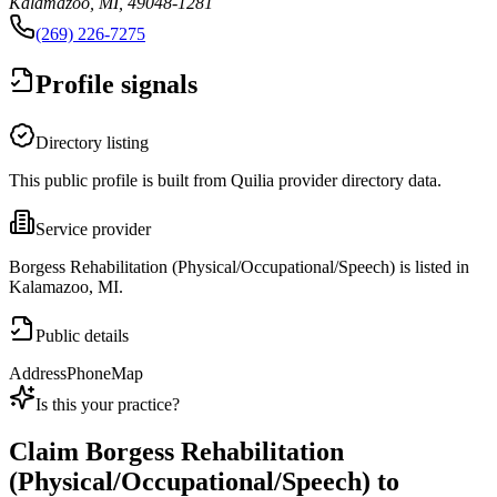
Kalamazoo, MI, 49048-1281
(269) 226-7275
Profile signals
Directory listing
This public profile is built from Quilia provider directory data.
Service provider
Borgess Rehabilitation (Physical/Occupational/Speech) is listed in
Kalamazoo, MI.
Public details
Address
Phone
Map
Is this your practice?
Claim
Borgess Rehabilitation
(Physical/Occupational/Speech)
to