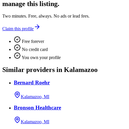
manage this listing.
Two minutes. Free, always. No ads or lead fees.
Claim this profile
Free forever
No credit card
You own your profile
Similar providers in Kalamazoo
Bernard Roehr
Kalamazoo, MI
Bronson Healthcare
Kalamazoo, MI