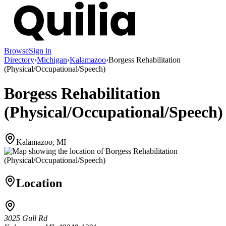
Browse
Sign in
Directory
›
Michigan
›
Kalamazoo
›
Borgess Rehabilitation
(Physical/Occupational/Speech)
Borgess Rehabilitation
(Physical/Occupational/Speech)
Kalamazoo, MI
Location
3025 Gull Rd