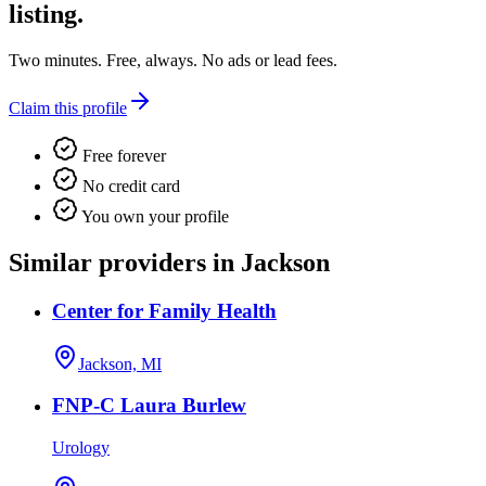
listing.
Two minutes. Free, always. No ads or lead fees.
Claim this profile
Free forever
No credit card
You own your profile
Similar providers in Jackson
Center for Family Health
Jackson, MI
FNP-C Laura Burlew
Urology