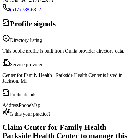
Jackson, MI, 49203-4573
(517) 788-6812
Profile signals
Directory listing
This public profile is built from Quilia provider directory data.
Service provider
Center for Family Health - Parkside Health Center is listed in
Jackson, MI.
Public details
Address
Phone
Map
Is this your practice?
Claim
Center for Family Health -
Parkside Health Center
to manage this