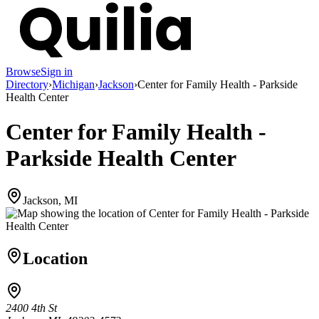
Browse
Sign in
Directory
›
Michigan
›
Jackson
›
Center for Family Health - Parkside
Health Center
Center for Family Health -
Parkside Health Center
Jackson, MI
Location
2400 4th St