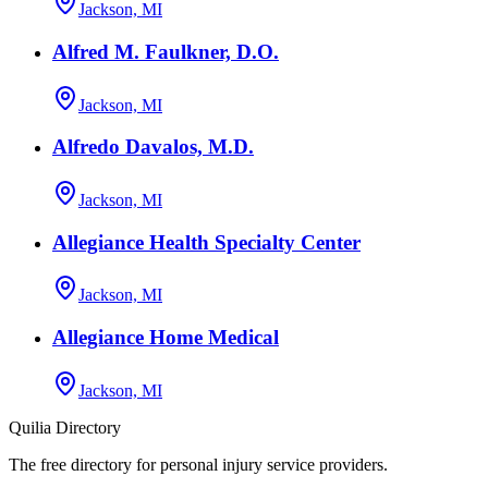
Jackson, MI
Alfred M. Faulkner, D.O.
Jackson, MI
Alfredo Davalos, M.D.
Jackson, MI
Allegiance Health Specialty Center
Jackson, MI
Allegiance Home Medical
Jackson, MI
Quilia Directory
The free directory for personal injury service providers.