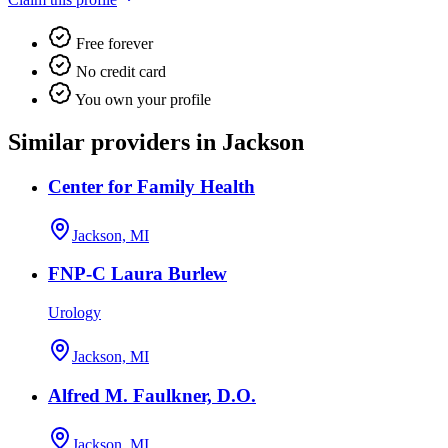
Free forever
No credit card
You own your profile
Similar providers in Jackson
Center for Family Health
Jackson, MI
FNP-C Laura Burlew
Urology
Jackson, MI
Alfred M. Faulkner, D.O.
Jackson, MI