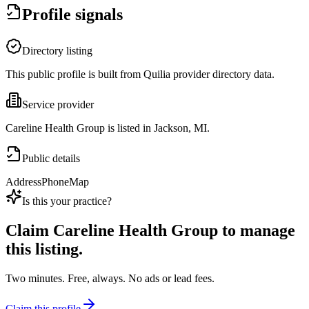
Profile signals
Directory listing
This public profile is built from Quilia provider directory data.
Service provider
Careline Health Group is listed in Jackson, MI.
Public details
Address
Phone
Map
Is this your practice?
Claim
Careline Health Group
to manage
this listing.
Two minutes. Free, always. No ads or lead fees.
Claim this profile