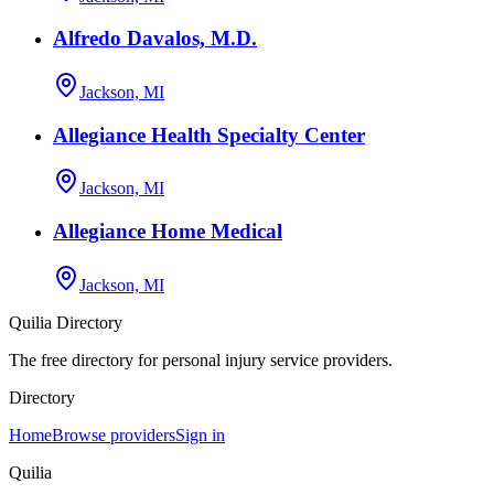
Alfredo Davalos, M.D.
Jackson, MI
Allegiance Health Specialty Center
Jackson, MI
Allegiance Home Medical
Jackson, MI
Quilia Directory
The free directory for personal injury service providers.
Directory
Home
Browse providers
Sign in
Quilia