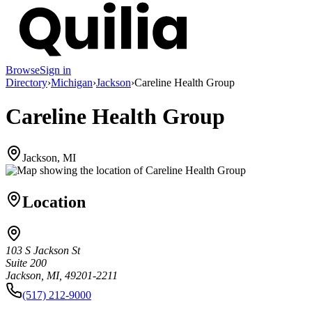
Browse
Sign in
Directory
›
Michigan
›
Jackson
›
Careline Health Group
Careline Health Group
Jackson, MI
Location
103 S Jackson St
Suite 200
Jackson, MI, 49201-2211
(517) 212-9000