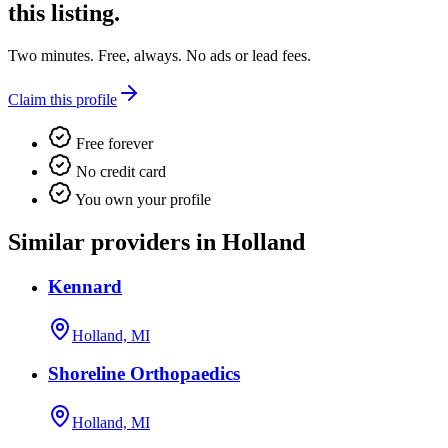
this listing.
Two minutes. Free, always. No ads or lead fees.
Claim this profile
Free forever
No credit card
You own your profile
Similar providers in Holland
Kennard
Holland, MI
Shoreline Orthopaedics
Holland, MI