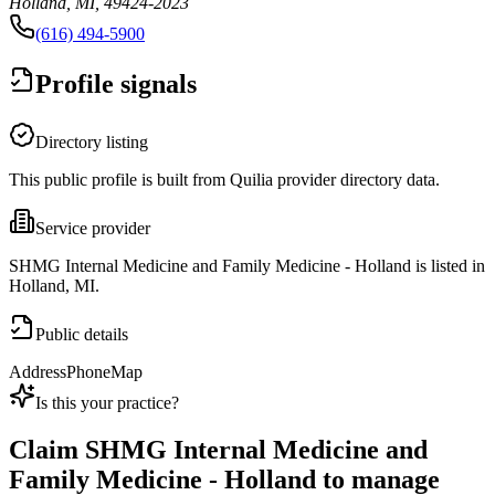
Holland, MI, 49424-2023
(616) 494-5900
Profile signals
Directory listing
This public profile is built from Quilia provider directory data.
Service provider
SHMG Internal Medicine and Family Medicine - Holland is listed in
Holland, MI.
Public details
Address
Phone
Map
Is this your practice?
Claim
SHMG Internal Medicine and
Family Medicine - Holland
to manage