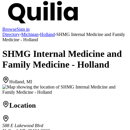
Browse
Sign in
Directory
›
Michigan
›
Holland
›
SHMG Internal Medicine and Family
Medicine - Holland
SHMG Internal Medicine and
Family Medicine - Holland
Holland, MI
Location
588 E Lakewood Blvd