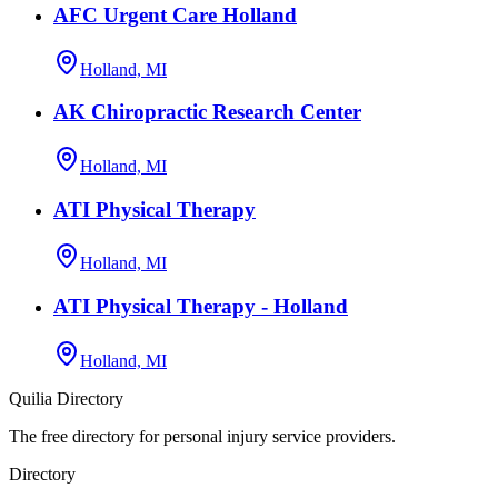
AFC Urgent Care Holland
Holland, MI
AK Chiropractic Research Center
Holland, MI
ATI Physical Therapy
Holland, MI
ATI Physical Therapy - Holland
Holland, MI
Quilia Directory
The free directory for personal injury service providers.
Directory