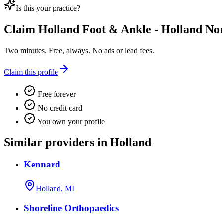
Is this your practice?
Claim
Holland Foot & Ankle - Holland No
Two minutes. Free, always. No ads or lead fees.
Claim this profile
Free forever
No credit card
You own your profile
Similar providers in Holland
Kennard
Holland, MI
Shoreline Orthopaedics