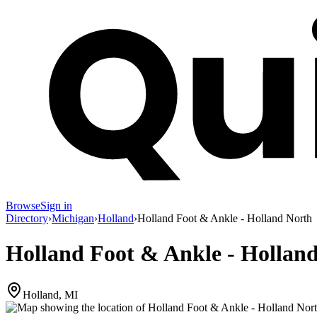
Browse
Sign in
Directory
›
Michigan
›
Holland
›
Holland Foot & Ankle - Holland North
Holland Foot & Ankle - Hollan
Holland, MI