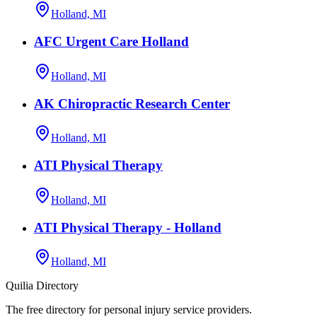
Holland, MI
AFC Urgent Care Holland
Holland, MI
AK Chiropractic Research Center
Holland, MI
ATI Physical Therapy
Holland, MI
ATI Physical Therapy - Holland
Holland, MI
Quilia Directory
The free directory for personal injury service providers.