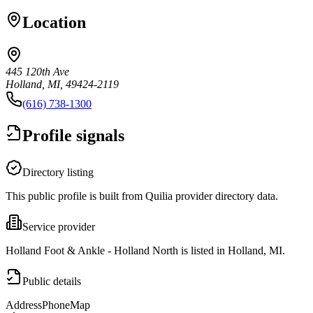
Location
445 120th Ave
Holland, MI, 49424-2119
(616) 738-1300
Profile signals
Directory listing
This public profile is built from Quilia provider directory data.
Service provider
Holland Foot & Ankle - Holland North is listed in Holland, MI.
Public details
Address
Phone
Map