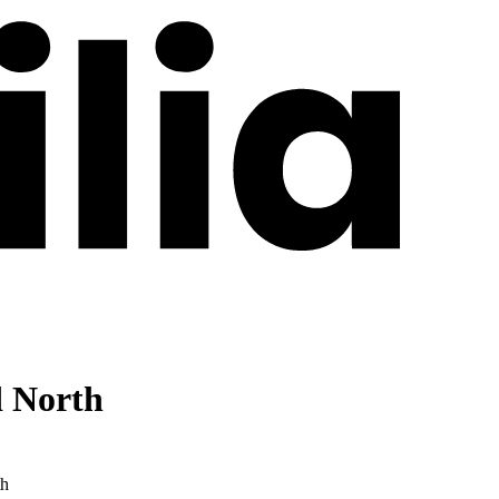
d North