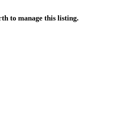
rth
to manage this listing.