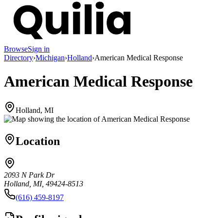
Browse
Sign in
Directory
›
Michigan
›
Holland
›
American Medical Response
American Medical Response
Holland, MI
Location
2093 N Park Dr
Holland, MI, 49424-8513
(616) 459-8197