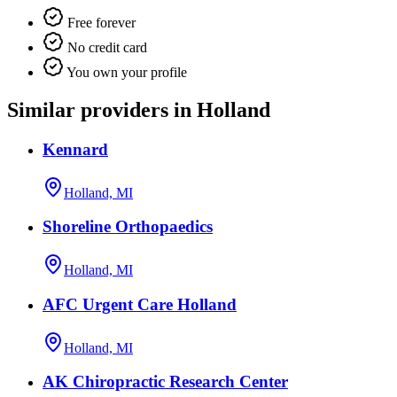
Free forever
No credit card
You own your profile
Similar providers in Holland
Kennard
Holland, MI
Shoreline Orthopaedics
Holland, MI
AFC Urgent Care Holland
Holland, MI
AK Chiropractic Research Center