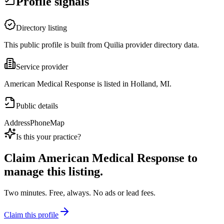
Profile signals
Directory listing
This public profile is built from Quilia provider directory data.
Service provider
American Medical Response is listed in Holland, MI.
Public details
Address
Phone
Map
Is this your practice?
Claim
American Medical Response
to
manage this listing.
Two minutes. Free, always. No ads or lead fees.
Claim this profile